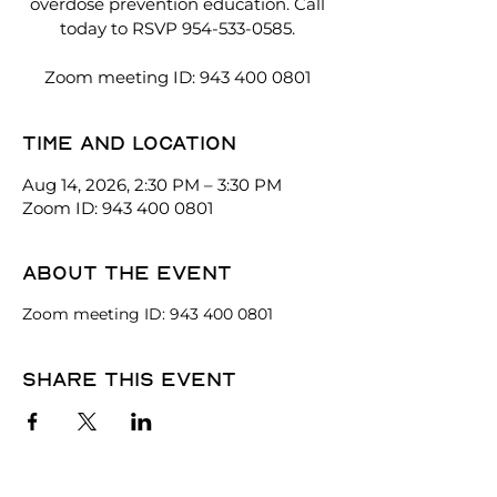
overdose prevention education. Call
today to RSVP 954-533-0585.
Zoom meeting ID: 943 400 0801
Time and location
Aug 14, 2026, 2:30 PM – 3:30 PM
Zoom ID: 943 400 0801
About the event
Zoom meeting ID: 943 400 0801
Share this event