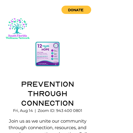
DONATE
Prevention
through
Connection
Fri, Aug 14
  |  
Zoom ID: 943 400 0801
Join us as we unite our community
through connection, resources, and