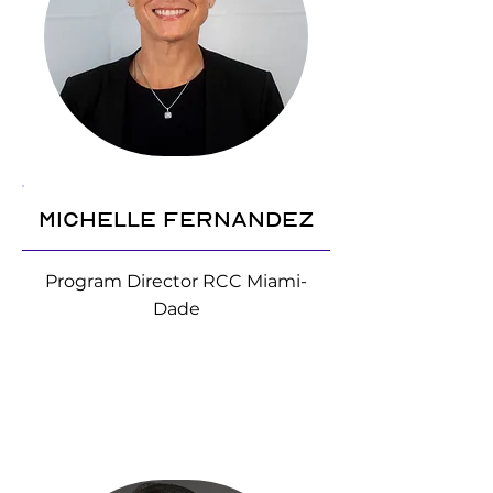
Michelle Fernandez
Program Director RCC Miami-
Dade