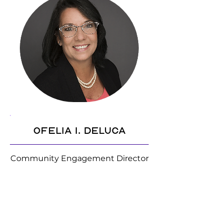
Ofelia I. DeLuca
Community Engagement Director