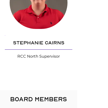
Stephanie Cairns
RCC North Supervisor
BOARD MEMBERS