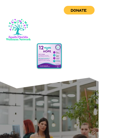
DONATE