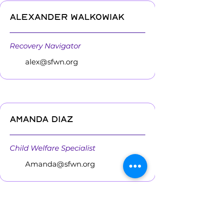
Alexander Walkowiak
Recovery Navigator
alex@sfwn.org
Amanda Diaz
Child Welfare Specialist
Amanda@sfwn.org