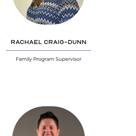
Rachael Craig-Dunn
Family Program Supervisor