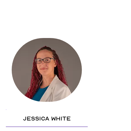
Jessica White