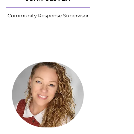
Community Response Supervisor