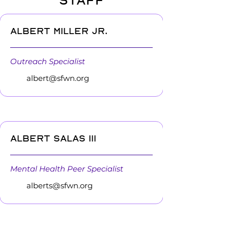
STAFF
Albert Miller Jr.
Outreach Specialist
albert@sfwn.org
Albert Salas III
Mental Health Peer Specialist
alberts@sfwn.org