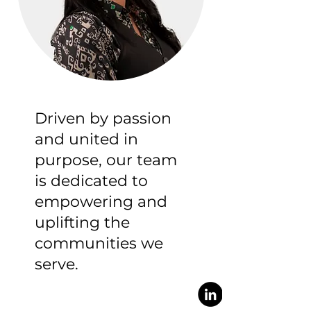
Driven by passion
and united in
purpose, our team
is dedicated to
empowering and
uplifting the
communities we
serve.