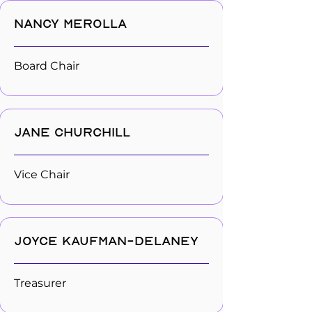
Nancy Merolla
Board Chair
Jane Churchill
Vice Chair
Joyce Kaufman-Delaney
Treasurer