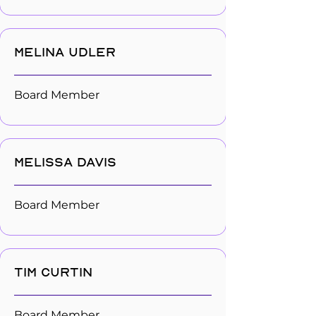
Melina Udler
Board Member
Melissa Davis
Board Member
Tim Curtin
Board Member