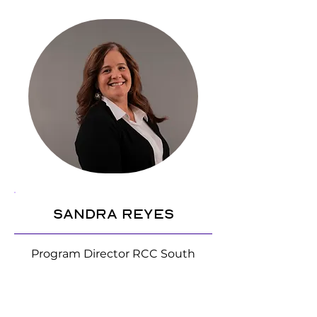
Sandra Reyes
Program Director RCC South