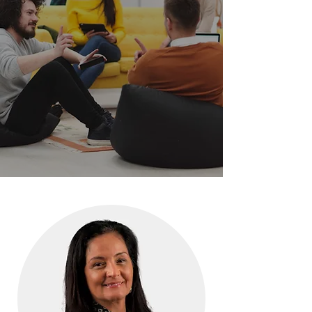
OUR TEAM