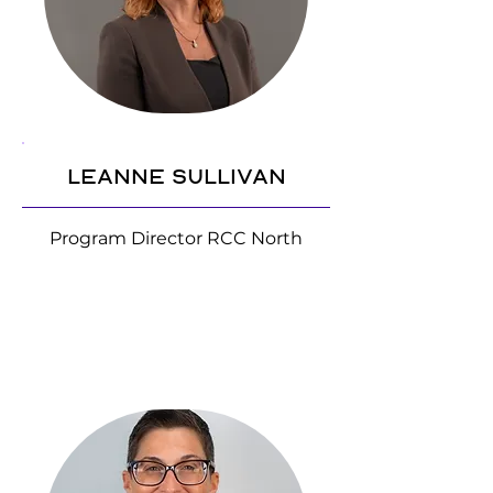
Leanne Sullivan
Program Director RCC North