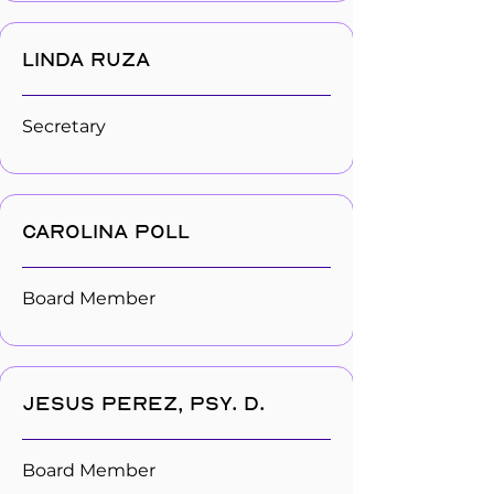
Linda Ruza
Secretary
Carolina Poll
Board Member
Jesus Perez, Psy. D.
Board Member