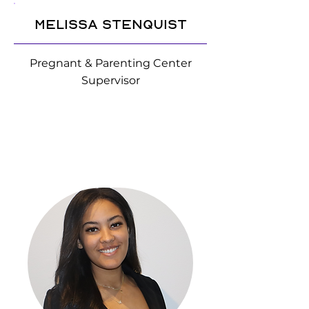
Melissa Stenquist
Pregnant & Parenting Center
Supervisor