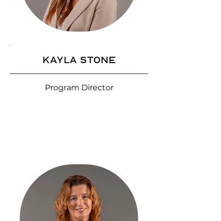
Kayla Stone
Program Director