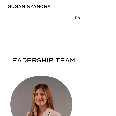
susan nyamora
President - CEO
LEADERSHIP TEAM