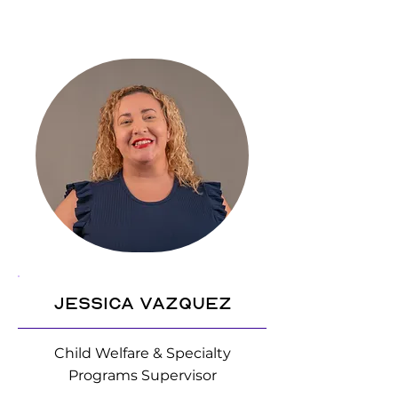
Jessica Vazquez
Child Welfare & Specialty
Programs Supervisor