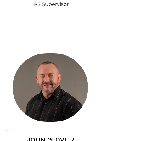
IPS Supervisor
John Glover