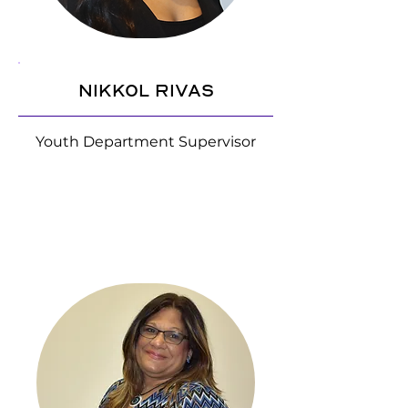
Nikkol Rivas
Youth Department Supervisor