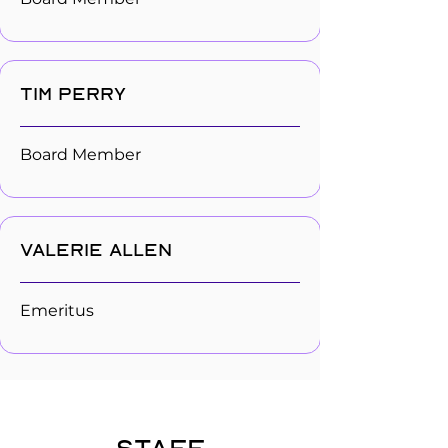
Tim Perry
Board Member
Valerie Allen
Emeritus