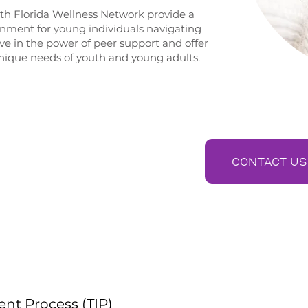
th Florida Wellness Network provide a
ment for young individuals navigating
ve in the power of peer support and offer
 unique needs of youth and young adults.
ES
CONTACT US
cts young individuals with trained peers who have lived e
s. Youth peers offer understanding, guidance, and encourag
ent Process (TIP)
urney to wellness.