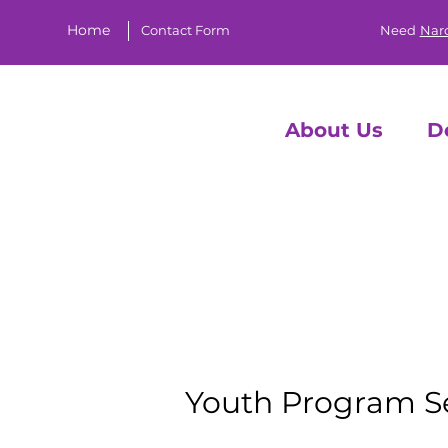
Home
Contact Form
Need
Nar
About Us
D
YO
Youth Program S