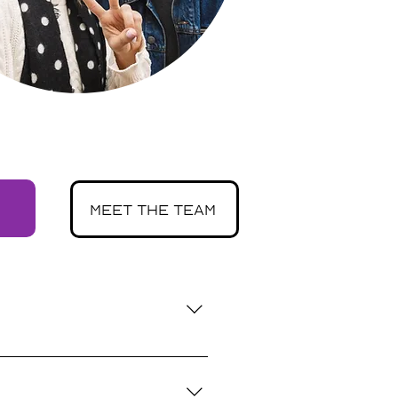
meet the team
xperience with mental health 
ement, helping youth feel 