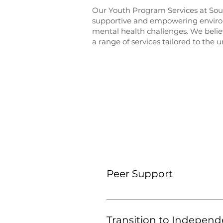
Our Youth Program Services at Sou
supportive and empowering environ
mental health challenges. We belie
a range of services tailored to the
SERVIC
Peer Support
Our Peer Support program conne
and/or substance use challenge
Transition to Independ
heard and supported on their jo