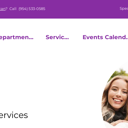
Spec
can
? Call
(954) 533-0585
epartments
Services
Events
UTH
ervices