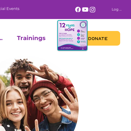
ial Events
Log In
 Calendar
Trainings
DONATE