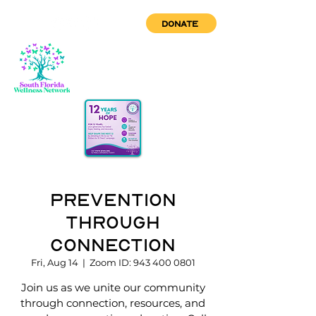
DONATE
Prevention
through
Connection
Fri, Aug 14
  |  
Zoom ID: 943 400 0801
Join us as we unite our community
through connection, resources, and