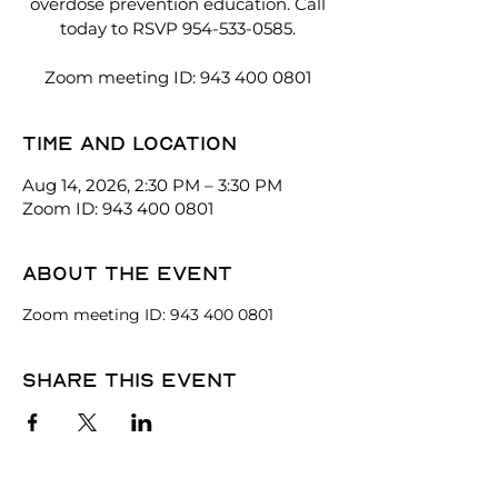
overdose prevention education. Call
today to RSVP 954-533-0585.
Zoom meeting ID: 943 400 0801
Time and location
Aug 14, 2026, 2:30 PM – 3:30 PM
Zoom ID: 943 400 0801
About the event
Zoom meeting ID: 943 400 0801
Share this event