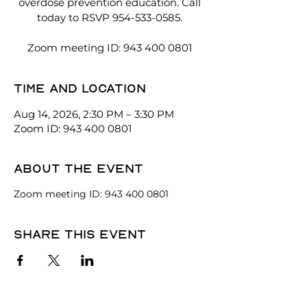
overdose prevention education. Call
today to RSVP 954-533-0585.
Zoom meeting ID: 943 400 0801
Time and location
Aug 14, 2026, 2:30 PM – 3:30 PM
Zoom ID: 943 400 0801
About the event
Zoom meeting ID: 943 400 0801
Share this event