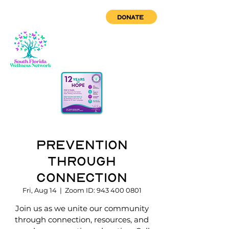
DONATE
Prevention
through
Connection
Fri, Aug 14
  |  
Zoom ID: 943 400 0801
Join us as we unite our community
through connection, resources, and