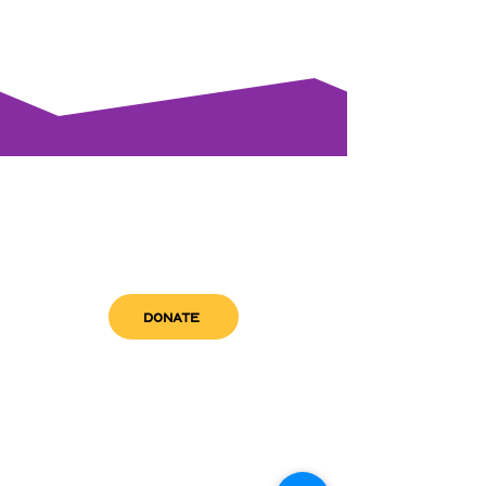
DONATE
get in touch
admin@sfwn.org
Email:
Phone:
(954) 533-0585