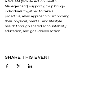
A WHAM (Whole Action Health 
Management) support group brings 
individuals together to take a 
proactive, all-in approach to improving 
their physical, mental, and lifestyle 
health through shared accountability, 
education, and goal-driven action.
Share this event