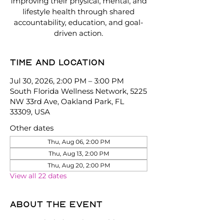
improving their physical, mental, and
lifestyle health through shared
accountability, education, and goal-
driven action.
Time and location
Jul 30, 2026, 2:00 PM – 3:00 PM
South Florida Wellness Network, 5225
NW 33rd Ave, Oakland Park, FL
33309, USA
Other dates
Thu, Aug 06, 2:00 PM
Thu, Aug 13, 2:00 PM
Thu, Aug 20, 2:00 PM
View all 22 dates
About the event