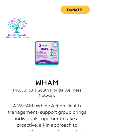
DONATE
WHAM
Thu, Jul 30
  |  
South Florida Wellness
Network
A WHAM (Whole Action Health
Management) support group brings
individuals together to take a
proactive, all-in approach to