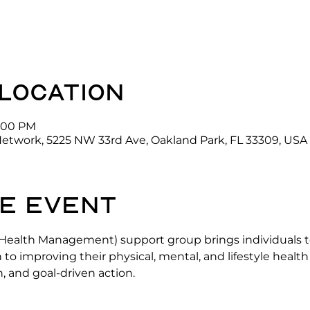
 location
3:00 PM
Network, 5225 NW 33rd Ave, Oakland Park, FL 33309, USA
e event
alth Management) support group brings individuals to
h to improving their physical, mental, and lifestyle healt
, and goal-driven action.