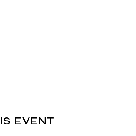
is event