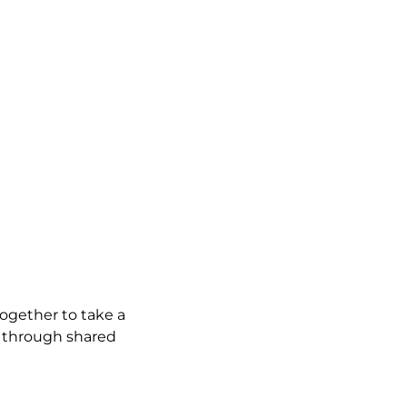
gether to take a 
h through shared 