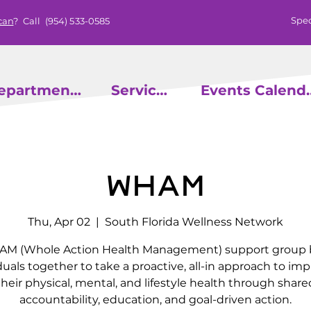
Spec
can
? Call
(954) 533-0585
epartments
Services
Events
WHAM
Thu, Apr 02
  |  
South Florida Wellness Network
M (Whole Action Health Management) support group 
duals together to take a proactive, all-in approach to im
their physical, mental, and lifestyle health through share
accountability, education, and goal-driven action.