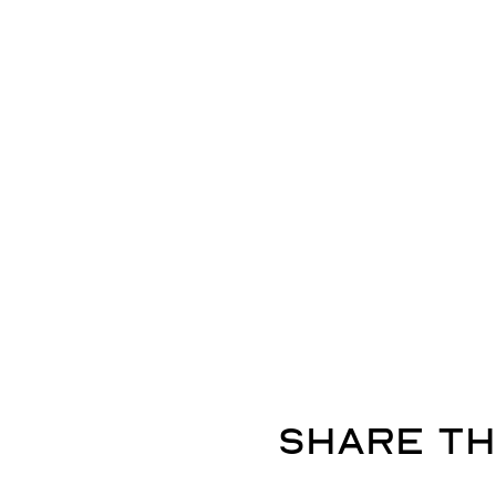
Share th