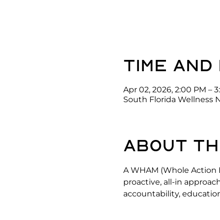
Time and
Apr 02, 2026, 2:00 PM – 
South Florida Wellness 
About th
A WHAM (Whole Action He
proactive, all-in approac
accountability, education