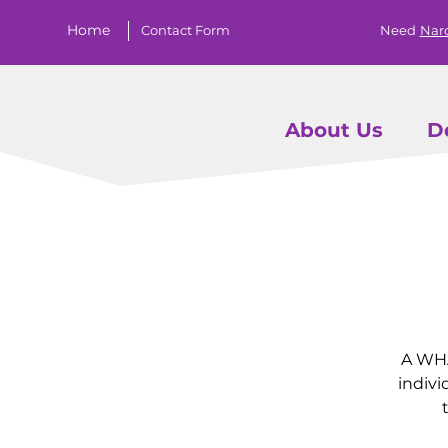
Home
Contact Form
Need
Nar
About Us
D
A WHA
indivi