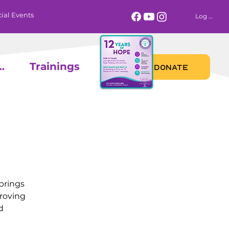
ial Events
Log In
 Calendar
Trainings
DONATE
brings
proving
d