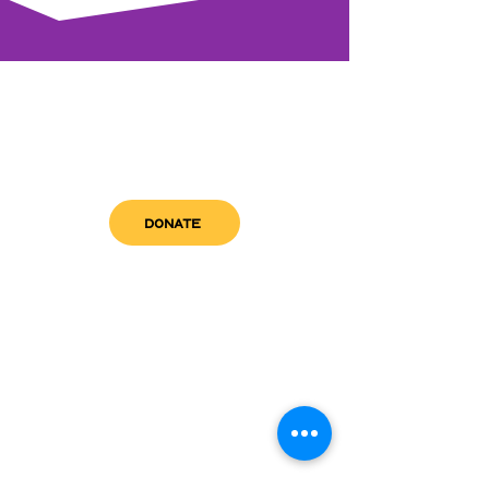
DONATE
get in touch
admin@sfwn.org
Email:
Phone:
(954) 533-0585
(954) 533-0585
Need
Narcan
?