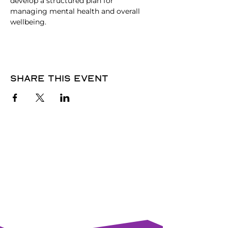
develop a structured plan for 
managing mental health and overall 
wellbeing.
Share this event