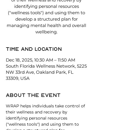
identifying personal resources
("wellness tools") and using them to
develop a structured plan for
managing mental health and overall
wellbeing.
Time and location
Dec 18, 2025, 10:30 AM – 11:50 AM
South Florida Wellness Network, 5225
NW 33rd Ave, Oakland Park, FL
33309, USA
About the event
WRAP helps individuals take control of 
their wellness and recovery by 
identifying personal resources 
("wellness tools") and using them to 