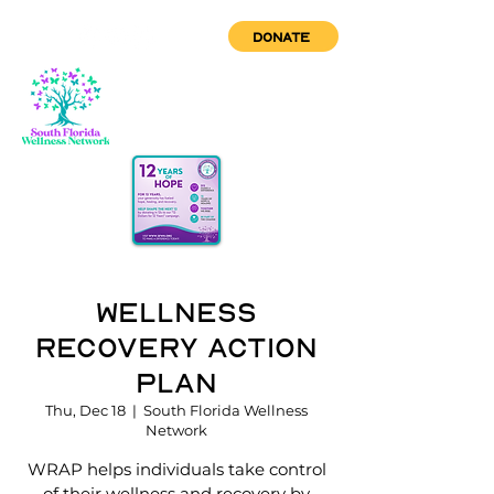
DONATE
Wellness
Recovery Action
Plan
Thu, Dec 18
  |  
South Florida Wellness
Network
WRAP helps individuals take control
of their wellness and recovery by