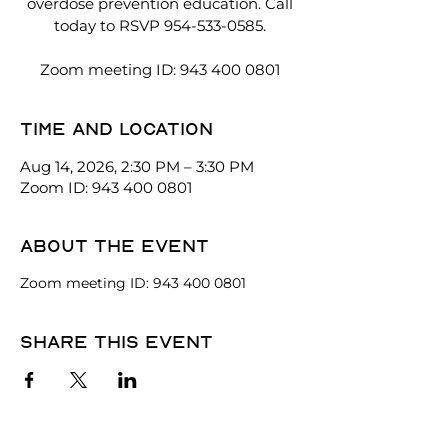
overdose prevention education. Call
today to RSVP 954-533-0585.
Zoom meeting ID: 943 400 0801
Time and location
Aug 14, 2026, 2:30 PM – 3:30 PM
Zoom ID: 943 400 0801
About the event
Zoom meeting ID: 943 400 0801
Share this event