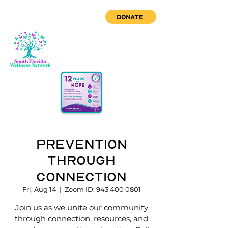
DONATE
Prevention
through
Connection
Fri, Aug 14
  |  
Zoom ID: 943 400 0801
Join us as we unite our community
through connection, resources, and