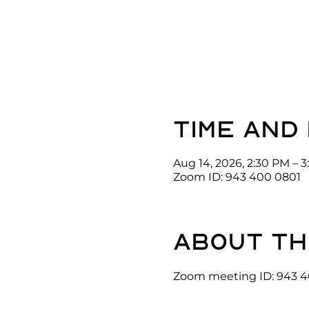
Time and
Aug 14, 2026, 2:30 PM – 
Zoom ID: 943 400 0801
About th
Zoom meeting ID: 943 4