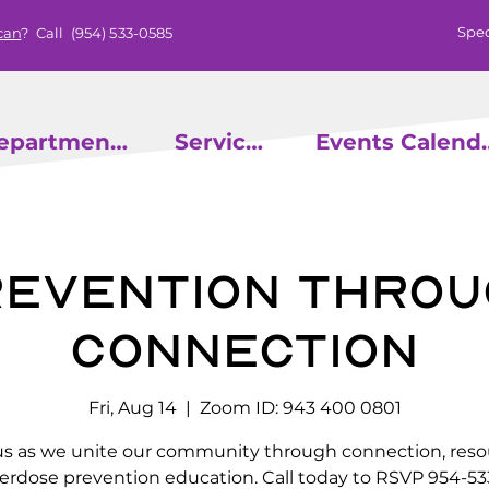
Spec
can
? Call
(954) 533-0585
epartments
Services
Events
evention throu
Connection
Fri, Aug 14
  |  
Zoom ID: 943 400 0801
us as we unite our community through connection, reso
erdose prevention education. Call today to RSVP 954-53