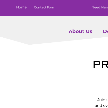
Home
Contact Form
Need
Nar
About Us
D
Pr
Join 
and ov