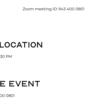
Zoom meeting ID: 943 400 0801
 location
3:30 PM
e event
00 0801