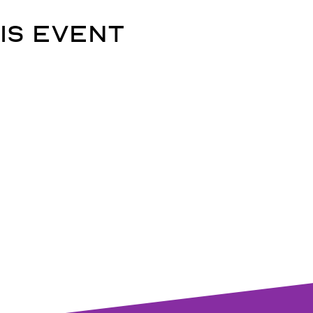
is event