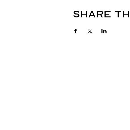
Share th