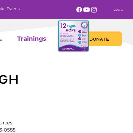
ial Events
Log In
 Calendar
Trainings
DONATE
gh
urces,
3-0585.