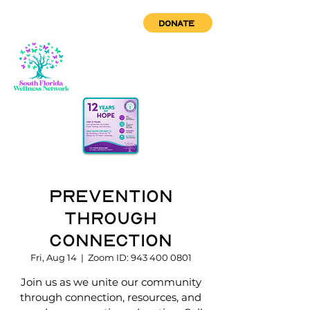
DONATE
Prevention
through
Connection
Fri, Aug 14
  |  
Zoom ID: 943 400 0801
Join us as we unite our community
through connection, resources, and