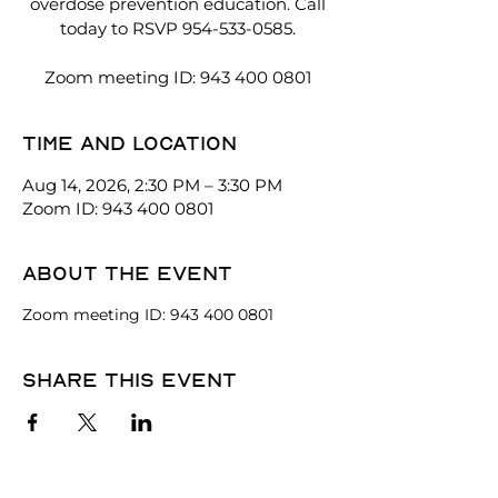
overdose prevention education. Call
today to RSVP 954-533-0585.
Zoom meeting ID: 943 400 0801
Time and location
Aug 14, 2026, 2:30 PM – 3:30 PM
Zoom ID: 943 400 0801
About the event
Zoom meeting ID: 943 400 0801
Share this event