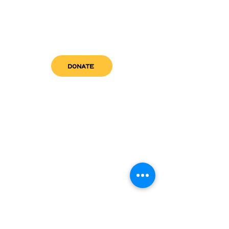
DONATE
get in touch
admin@sfwn.org
Email:
Phone:
(954) 533-0585
(954) 533-0585
Need
Narcan
?
visit us
RCC North