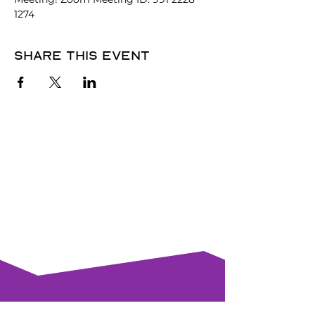
1274
Share this event