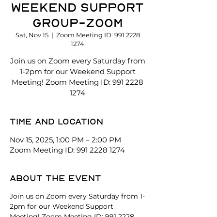
Weekend Support
Group-Zoom
Sat, Nov 15
  |  
Zoom Meeting ID: 991 2228
1274
Join us on Zoom every Saturday from
1-2pm for our Weekend Support
Meeting! Zoom Meeting ID: 991 2228
1274
Time and location
Nov 15, 2025, 1:00 PM – 2:00 PM
Zoom Meeting ID: 991 2228 1274
About the event
Join us on Zoom every Saturday from 1-
2pm for our Weekend Support 
Meeting! Zoom Meeting ID: 991 2228 