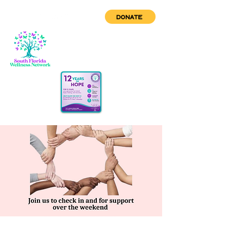
DONATE