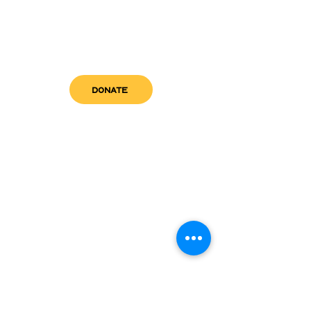
DONATE
get in touch
admin@sfwn.org
Email:
Phone:
(954) 533-0585
(954) 533-0585
Need
Narcan
?
visit us
RCC North