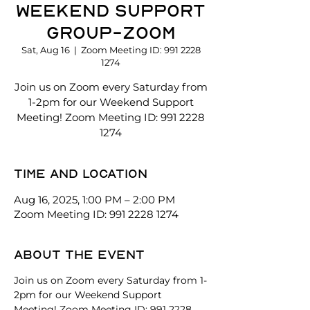
Weekend Support
Group-Zoom
Sat, Aug 16
  |  
Zoom Meeting ID: 991 2228
1274
Join us on Zoom every Saturday from
1-2pm for our Weekend Support
Meeting! Zoom Meeting ID: 991 2228
1274
Time and location
Aug 16, 2025, 1:00 PM – 2:00 PM
Zoom Meeting ID: 991 2228 1274
About the event
Join us on Zoom every Saturday from 1-
2pm for our Weekend Support 
Meeting! Zoom Meeting ID: 991 2228 