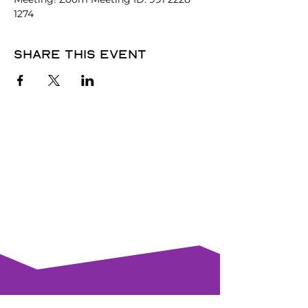
1274
Share this event