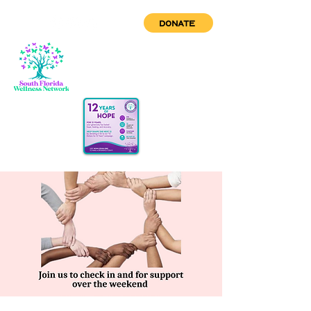
DONATE