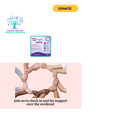
DONATE