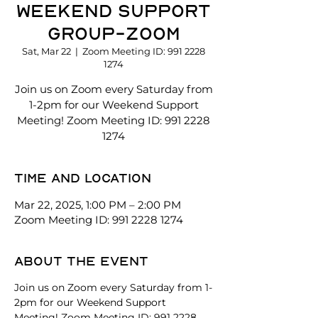
Weekend Support
Group-Zoom
Sat, Mar 22
  |  
Zoom Meeting ID: 991 2228
1274
Join us on Zoom every Saturday from
1-2pm for our Weekend Support
Meeting! Zoom Meeting ID: 991 2228
1274
Time and location
Mar 22, 2025, 1:00 PM – 2:00 PM
Zoom Meeting ID: 991 2228 1274
About the event
Join us on Zoom every Saturday from 1-
2pm for our Weekend Support 
Meeting! Zoom Meeting ID: 991 2228 