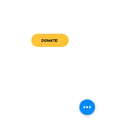
DONATE
get in touch
admin@sfwn.org
Email:
Phone:
(954) 533-0585
(954) 533-0585
Need
Narcan
?
visit us
RCC North