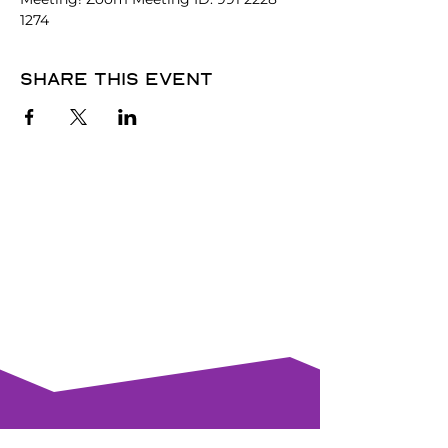
1274
Share this event