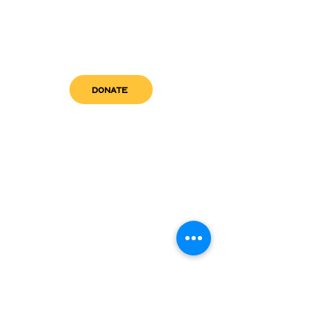
DONATE
get in touch
admin@sfwn.org
Email:
Phone:
(954) 533-0585
(954) 533-0585
Need
Narcan
?
visit us
RCC North