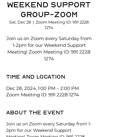
Weekend Support
Group-Zoom
Sat, Dec 28
  |  
Zoom Meeting ID: 991 2228
1274
Join us on Zoom every Saturday from
1-2pm for our Weekend Support
Meeting! Zoom Meeting ID: 991 2228
1274
Time and location
Dec 28, 2024, 1:00 PM – 2:00 PM
Zoom Meeting ID: 991 2228 1274
About the event
Join us on Zoom every Saturday from 1-
2pm for our Weekend Support 
Meeting! Zoom Meeting ID: 991 2228 