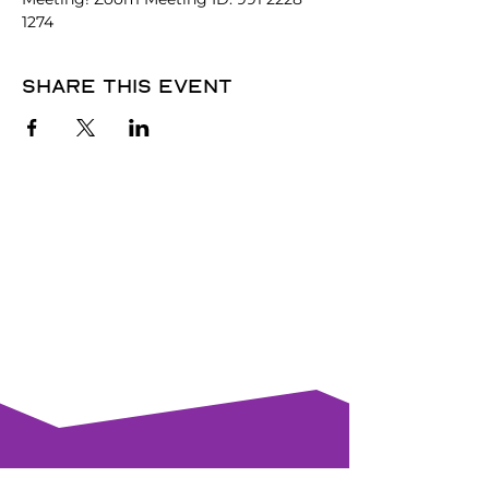
1274
Share this event