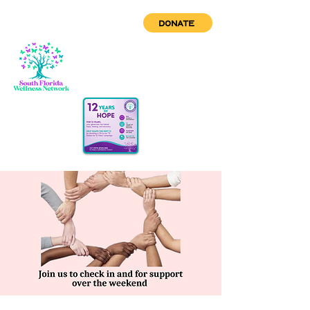
DONATE