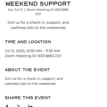
Weekend Support
Sat, Jul 12
  |  
Zoom Meeting ID: 833 6883
2121
Join us for a check-in, support, and
wellness talk on the weekends!
Time and location
Jul 12, 2025, 10:30 AM – 11:30 AM
Zoom Meeting ID: 833 6883 2121
About the event
Join us for a check-in, support, and 
wellness talk on the weekends!
Share this event