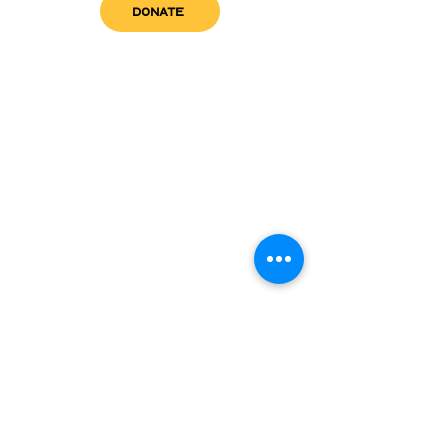
DONATE
get in touch
admin@sfwn.org
Email:
Phone:
(954) 533-0585
(954) 533-0585
Need
Narcan
?
visit us
RCC North
Pregnant & Parenting
RCC South