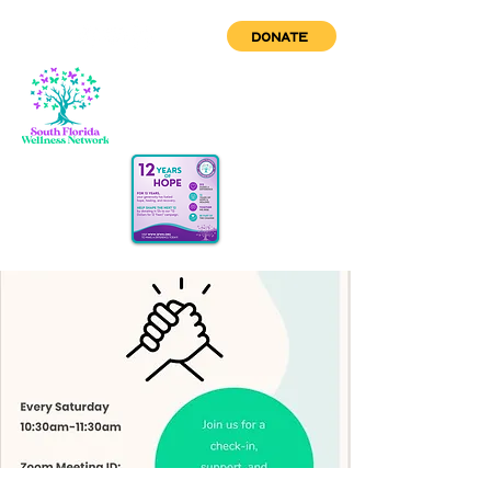
DONATE