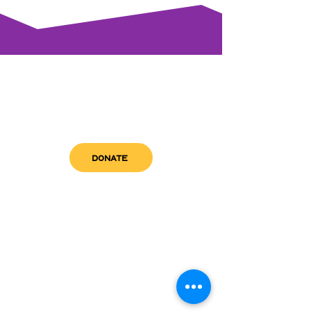
DONATE
get in touch
admin@sfwn.org
Email:
Phone:
(954) 533-0585
(954) 533-0585
Need
Narcan
?