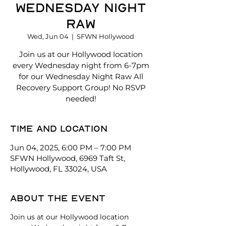
Wednesday Night
Raw
Wed, Jun 04
  |  
SFWN Hollywood
Join us at our Hollywood location
every Wednesday night from 6-7pm
for our Wednesday Night Raw All
Recovery Support Group! No RSVP
needed!
Time and location
Jun 04, 2025, 6:00 PM – 7:00 PM
SFWN Hollywood, 6969 Taft St,
Hollywood, FL 33024, USA
About the event
Join us at our Hollywood location 