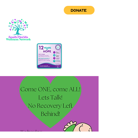
DONATE