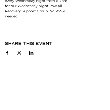
every Wednesday night from 6-7pm 
for our Wednesday Night Raw All 
Recovery Support Group! No RSVP 
needed! 
Share this event