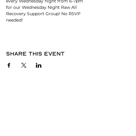
every Wednesday night from 6-7pm 
for our Wednesday Night Raw All 
Recovery Support Group! No RSVP 
needed! 
Share this event