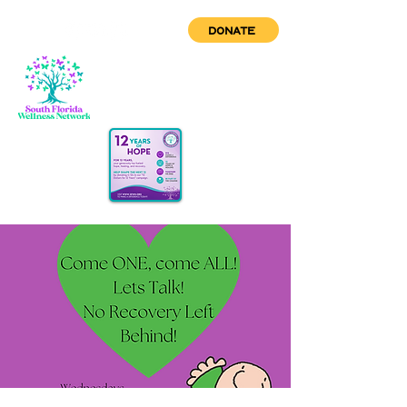
DONATE