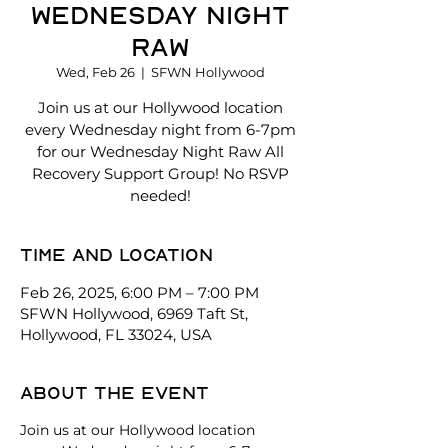
Wednesday Night
Raw
Wed, Feb 26
  |  
SFWN Hollywood
Join us at our Hollywood location
every Wednesday night from 6-7pm
for our Wednesday Night Raw All
Recovery Support Group! No RSVP
needed!
Time and location
Feb 26, 2025, 6:00 PM – 7:00 PM
SFWN Hollywood, 6969 Taft St,
Hollywood, FL 33024, USA
About the event
Join us at our Hollywood location 