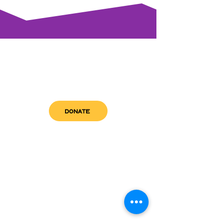
DONATE
get in touch
admin@sfwn.org
Email:
Phone:
(954) 533-0585
(954) 533-0585
Need
Narcan
?