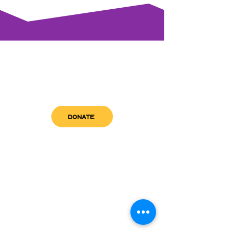
DONATE
get in touch
admin@sfwn.org
Email:
Phone:
(954) 533-0585
(954) 533-0585
Need
Narcan
?