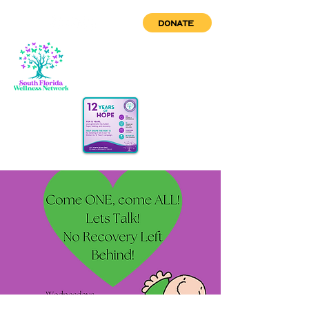
DONATE