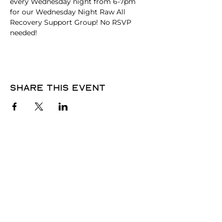
every Wednesday night from 6-7pm 
for our Wednesday Night Raw All 
Recovery Support Group! No RSVP 
needed! 
Share this event