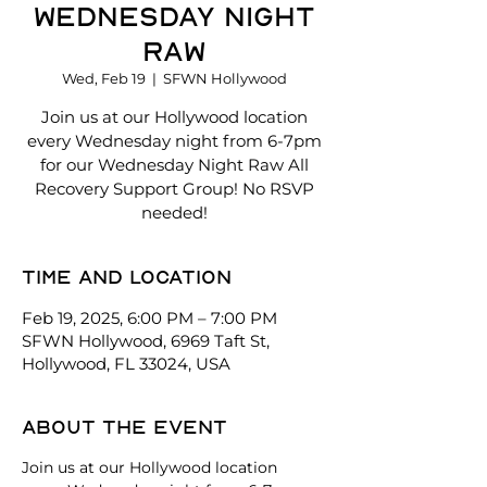
Wednesday Night
Raw
Wed, Feb 19
  |  
SFWN Hollywood
Join us at our Hollywood location
every Wednesday night from 6-7pm
for our Wednesday Night Raw All
Recovery Support Group! No RSVP
needed!
Time and location
Feb 19, 2025, 6:00 PM – 7:00 PM
SFWN Hollywood, 6969 Taft St,
Hollywood, FL 33024, USA
About the event
Join us at our Hollywood location 