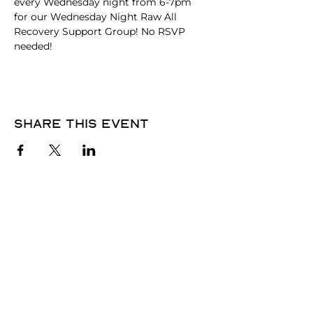
every Wednesday night from 6-7pm 
for our Wednesday Night Raw All 
Recovery Support Group! No RSVP 
needed! 
Share this event