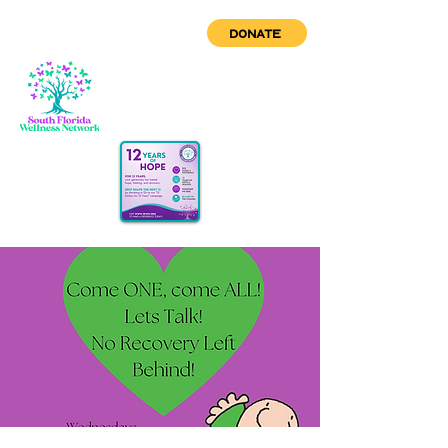
DONATE