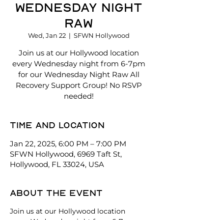
Wednesday Night
Raw
Wed, Jan 22
  |  
SFWN Hollywood
Join us at our Hollywood location
every Wednesday night from 6-7pm
for our Wednesday Night Raw All
Recovery Support Group! No RSVP
needed!
Time and location
Jan 22, 2025, 6:00 PM – 7:00 PM
SFWN Hollywood, 6969 Taft St,
Hollywood, FL 33024, USA
About the event
Join us at our Hollywood location 