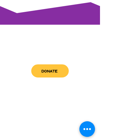
DONATE
get in touch
admin@sfwn.org
Email:
Phone:
(954) 533-0585
(954) 533-0585
Need
Narcan
?