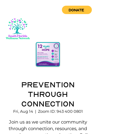
DONATE
Prevention
through
Connection
Fri, Aug 14
  |  
Zoom ID: 943 400 0801
Join us as we unite our community
through connection, resources, and