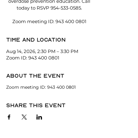
overdose prevention education. Call
today to RSVP 954-533-0585.
Zoom meeting ID: 943 400 0801
Time and location
Aug 14, 2026, 2:30 PM – 3:30 PM
Zoom ID: 943 400 0801
About the event
Zoom meeting ID: 943 400 0801
Share this event