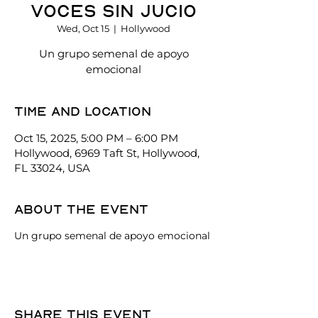
Voces Sin Jucio
Wed, Oct 15
  |  
Hollywood
Un grupo semenal de apoyo
emocional
Time and location
Oct 15, 2025, 5:00 PM – 6:00 PM
Hollywood, 6969 Taft St, Hollywood,
FL 33024, USA
About the event
Un grupo semenal de apoyo emocional
Share this event