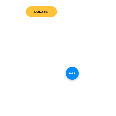
DONATE
get in touch
admin@sfwn.org
Email:
Phone:
(954) 533-0585
(954) 533-0585
Need
Narcan
?
visit us
RCC North
Pregnant & Parenting