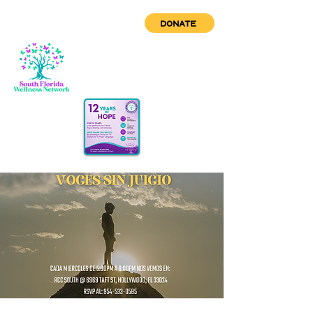
DONATE