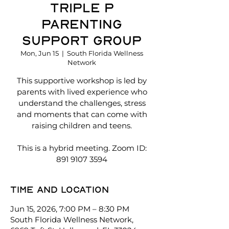
Triple P
Parenting
Support Group
Mon, Jun 15
  |  
South Florida Wellness
Network
This supportive workshop is led by
parents with lived experience who
understand the challenges, stress
and moments that can come with
raising children and teens.
This is a hybrid meeting. Zoom ID:
891 9107 3594
Time and location
Jun 15, 2026, 7:00 PM – 8:30 PM
South Florida Wellness Network,