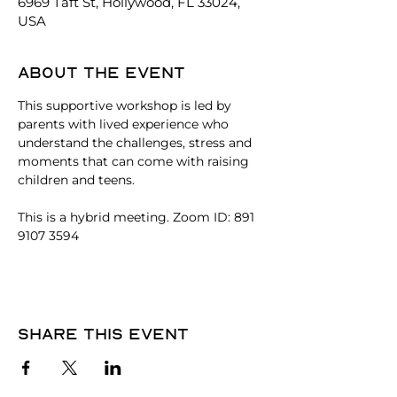
6969 Taft St, Hollywood, FL 33024,
USA
About the event
This supportive workshop is led by 
parents with lived experience who 
understand the challenges, stress and 
moments that can come with raising 
children and teens. 
This is a hybrid meeting. Zoom ID: 891 
9107 3594
Share this event