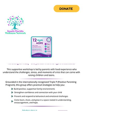
DONATE