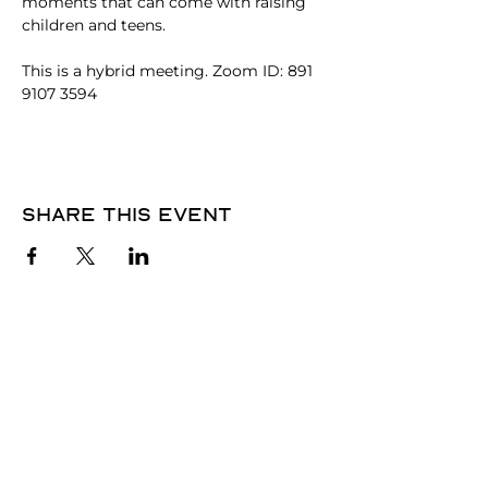
moments that can come with raising 
children and teens. 
This is a hybrid meeting. Zoom ID: 891 
9107 3594
Share this event