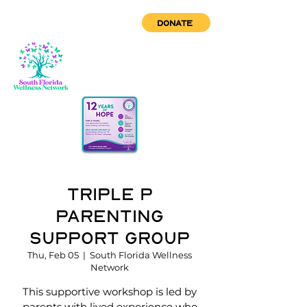
DONATE
Triple P
Parenting
Support Group
Thu, Feb 05
  |  
South Florida Wellness
Network
This supportive workshop is led by
parents with lived experience who