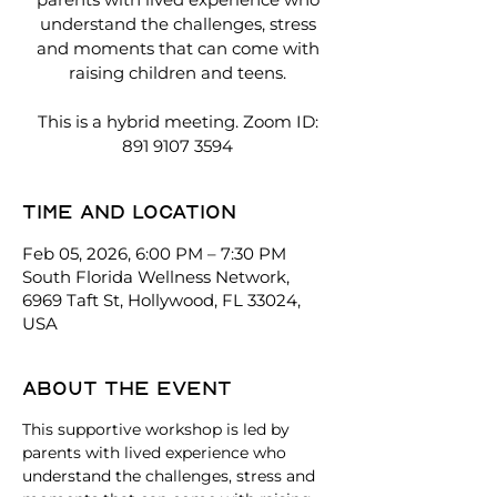
understand the challenges, stress
and moments that can come with
raising children and teens.
This is a hybrid meeting. Zoom ID:
891 9107 3594
Time and location
Feb 05, 2026, 6:00 PM – 7:30 PM
South Florida Wellness Network,
6969 Taft St, Hollywood, FL 33024,
USA
About the event
This supportive workshop is led by 
parents with lived experience who 
understand the challenges, stress and 