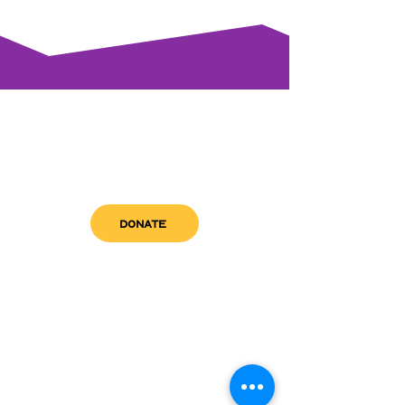
DONATE
get in touch
admin@sfwn.org
Email:
Phone:
(954) 533-0585
(954) 533-0585
Need
Narcan
?