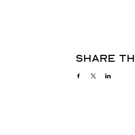
Share th