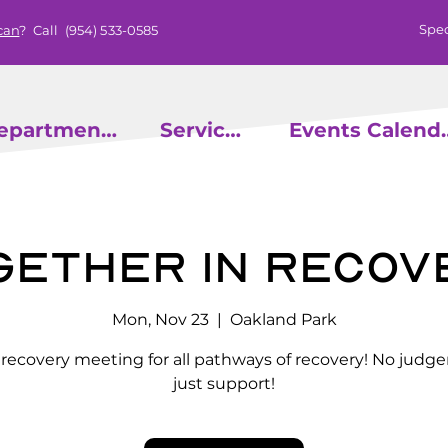
Spec
can
? Call
(954) 533-0585
epartments
Services
Events
gether in Recov
Mon, Nov 23
  |  
Oakland Park
l recovery meeting for all pathways of recovery! No judg
just support!