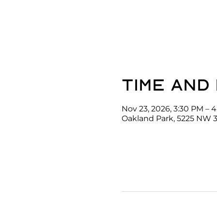
Time and
Nov 23, 2026, 3:30 PM – 
Oakland Park, 5225 NW 3