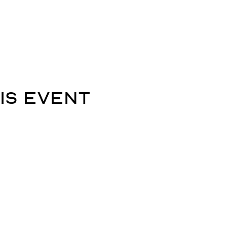
is event