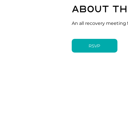
About th
An all recovery meeting 
RSVP