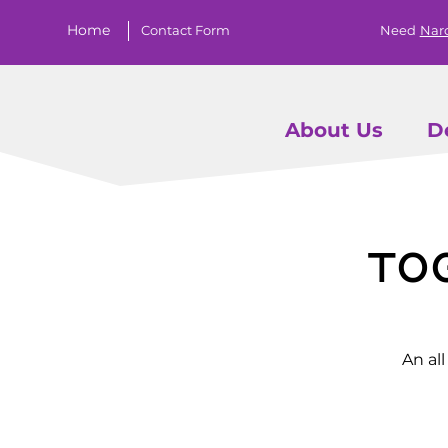
Home
Contact Form
Need
Nar
About Us
D
To
An al