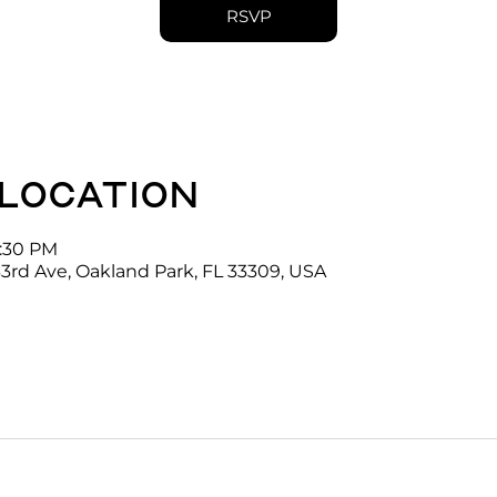
RSVP
 location
4:30 PM
3rd Ave, Oakland Park, FL 33309, USA