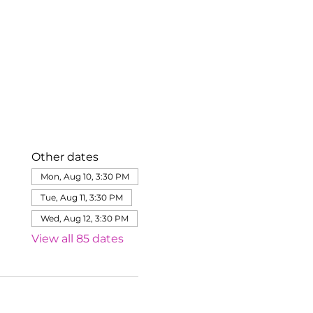
Other dates
Mon, Aug 10, 3:30 PM
Tue, Aug 11, 3:30 PM
Wed, Aug 12, 3:30 PM
View all 85 dates