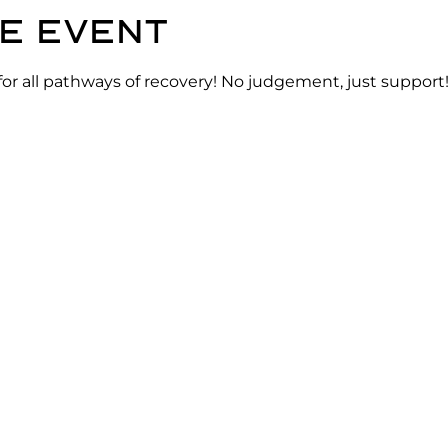
e event
for all pathways of recovery! No judgement, just support