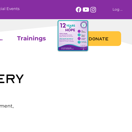
ial Events
Log In
 Calendar
Trainings
DONATE
ery
ement,