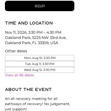
RSVP
Time and location
Nov 11, 2026, 3:30 PM – 4:30 PM
Oakland Park, 5225 NW 33rd Ave,
Oakland Park, FL 33309, USA
Other dates
Mon, Aug 10, 3:30 PM
Tue, Aug 11, 3:30 PM
Wed, Aug 12, 3:30 PM
View all 85 dates
About the event
An all recovery meeting for all 
pathways of recovery! No judgement, 
just support!