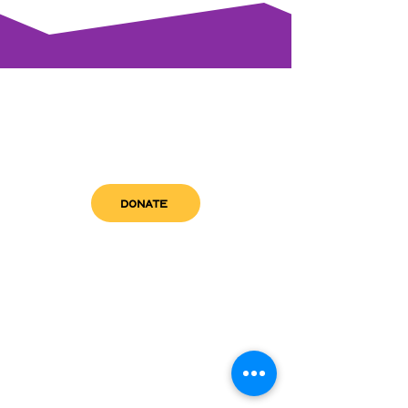
DONATE
get in touch
admin@sfwn.org
Email:
Phone:
(954) 533-0585
(954) 533-0585
Need
Narcan
?