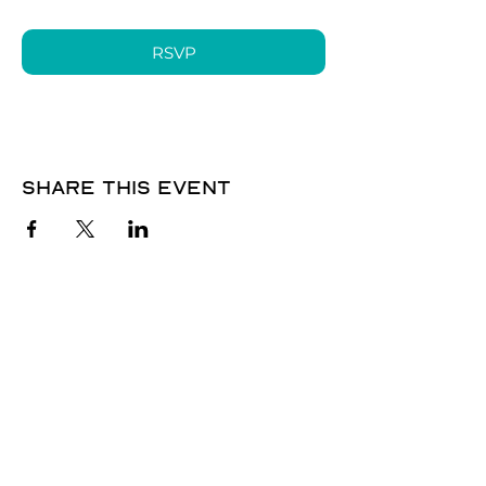
RSVP
Share this event