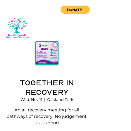
DONATE
Together in
Recovery
Wed, Nov 11
  |  
Oakland Park
An all recovery meeting for all
pathways of recovery! No judgement,
just support!