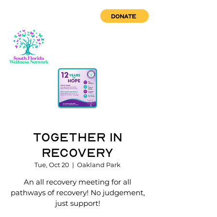
DONATE
Together in
Recovery
Tue, Oct 20
  |  
Oakland Park
An all recovery meeting for all
pathways of recovery! No judgement,
just support!