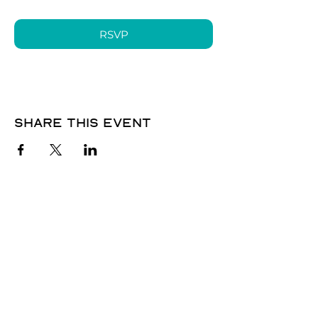
RSVP
Share this event