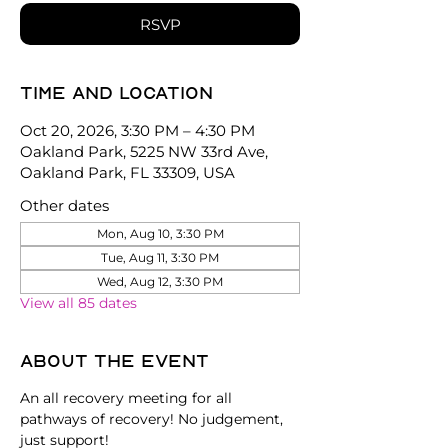
RSVP
Time and location
Oct 20, 2026, 3:30 PM – 4:30 PM
Oakland Park, 5225 NW 33rd Ave,
Oakland Park, FL 33309, USA
Other dates
Mon, Aug 10, 3:30 PM
Tue, Aug 11, 3:30 PM
Wed, Aug 12, 3:30 PM
View all 85 dates
About the event
An all recovery meeting for all 
pathways of recovery! No judgement, 
just support!