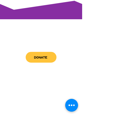
DONATE
get in touch
admin@sfwn.org
Email:
Phone:
(954) 533-0585
(954) 533-0585
Need
Narcan
?