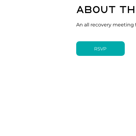
About th
An all recovery meeting 
RSVP