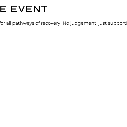
e event
for all pathways of recovery! No judgement, just support