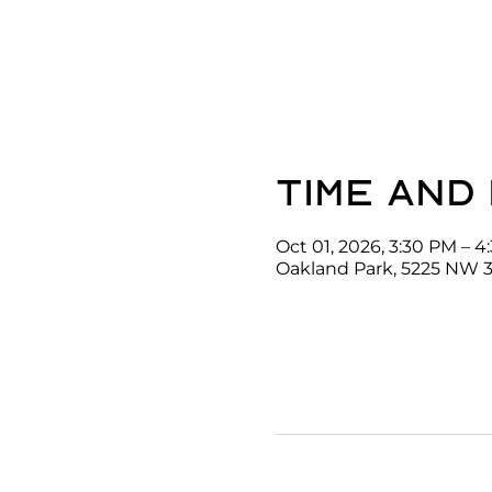
Time and
Oct 01, 2026, 3:30 PM – 
Oakland Park, 5225 NW 3