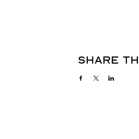
Share th