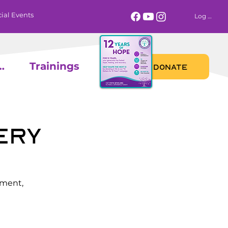
ial Events
Log In
 Calendar
Trainings
DONATE
ery
ement,