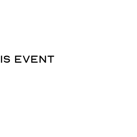
is event