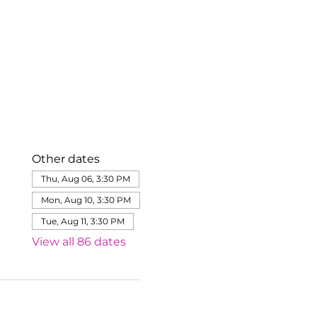
Other dates
Thu, Aug 06, 3:30 PM
Mon, Aug 10, 3:30 PM
Tue, Aug 11, 3:30 PM
View all 86 dates