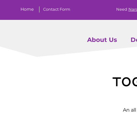
Home
Contact Form
Need
Nar
About Us
D
To
An al