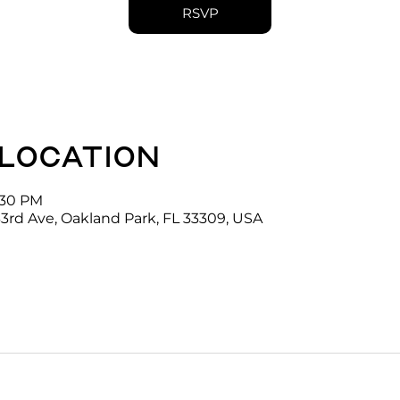
RSVP
 location
4:30 PM
3rd Ave, Oakland Park, FL 33309, USA