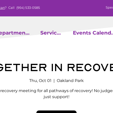
Spec
can
? Call
(954) 533-0585
epartments
Services
Events
gether in Recov
Thu, Oct 01
  |  
Oakland Park
l recovery meeting for all pathways of recovery! No judg
just support!