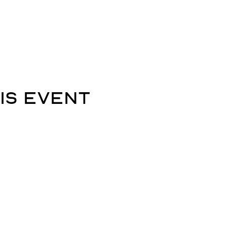
is event