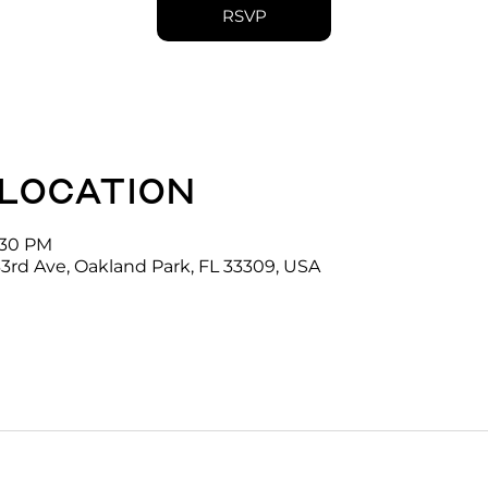
RSVP
 location
4:30 PM
3rd Ave, Oakland Park, FL 33309, USA