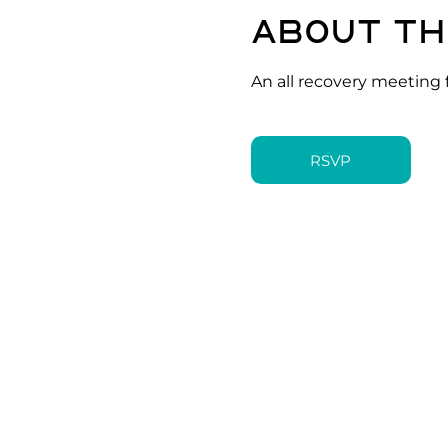
About th
An all recovery meeting 
RSVP