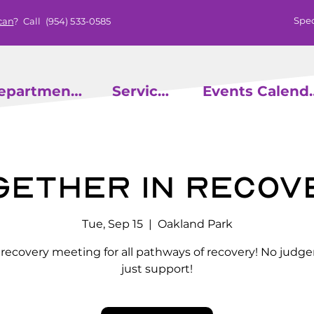
Spec
can
? Call
(954) 533-0585
epartments
Services
Events
gether in Recov
Tue, Sep 15
  |  
Oakland Park
l recovery meeting for all pathways of recovery! No judg
just support!