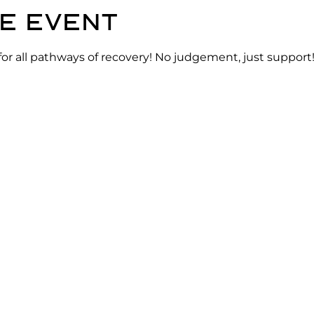
e event
for all pathways of recovery! No judgement, just support