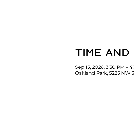
Time and
Sep 15, 2026, 3:30 PM – 
Oakland Park, 5225 NW 3