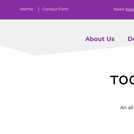
Home
Contact Form
Need
Nar
About Us
D
To
An al