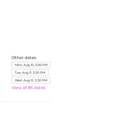
Other dates
Mon, Aug 10, 3:30 PM
Tue, Aug 11, 3:30 PM
Wed, Aug 12, 3:30 PM
View all 85 dates