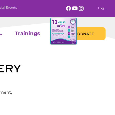
ial Events
Log In
 Calendar
Trainings
DONATE
ery
ement,