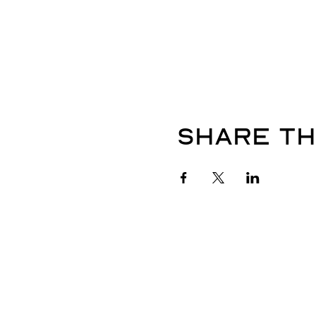
Share th