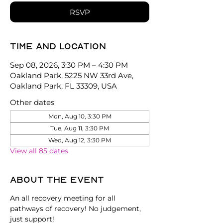
RSVP
Time and location
Sep 08, 2026, 3:30 PM – 4:30 PM
Oakland Park, 5225 NW 33rd Ave,
Oakland Park, FL 33309, USA
Other dates
Mon, Aug 10, 3:30 PM
Tue, Aug 11, 3:30 PM
Wed, Aug 12, 3:30 PM
View all 85 dates
About the event
An all recovery meeting for all 
pathways of recovery! No judgement, 
just support!