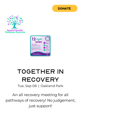
DONATE
Together in
Recovery
Tue, Sep 08
  |  
Oakland Park
An all recovery meeting for all
pathways of recovery! No judgement,
just support!