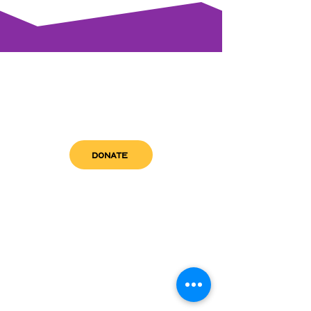
DONATE
get in touch
admin@sfwn.org
Email:
Phone:
(954) 533-0585
(954) 533-0585
Need
Narcan
?