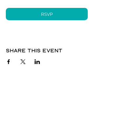
RSVP
Share this event