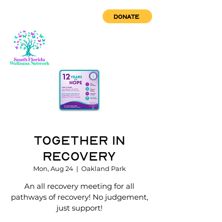
DONATE
Together in
Recovery
Mon, Aug 24
  |  
Oakland Park
An all recovery meeting for all
pathways of recovery! No judgement,
just support!