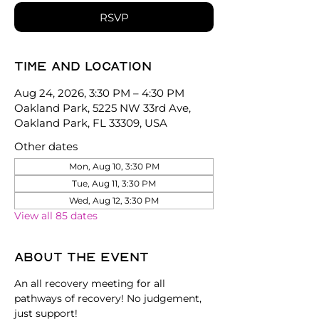
RSVP
Time and location
Aug 24, 2026, 3:30 PM – 4:30 PM
Oakland Park, 5225 NW 33rd Ave,
Oakland Park, FL 33309, USA
Other dates
Mon, Aug 10, 3:30 PM
Tue, Aug 11, 3:30 PM
Wed, Aug 12, 3:30 PM
View all 85 dates
About the event
An all recovery meeting for all 
pathways of recovery! No judgement, 
just support!