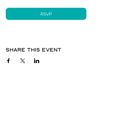
RSVP
Share this event