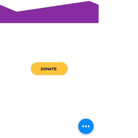
DONATE
get in touch
admin@sfwn.org
Email:
Phone:
(954) 533-0585
(954) 533-0585
Need
Narcan
?