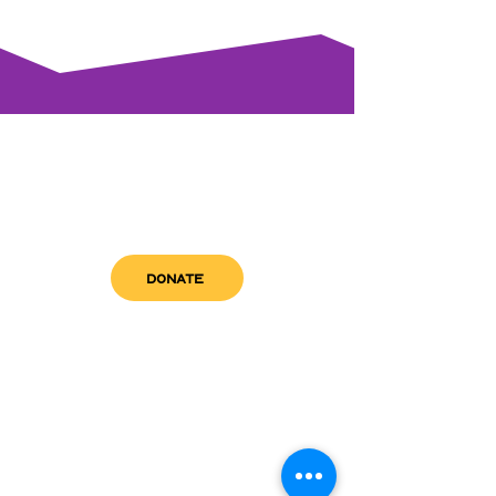
DONATE
get in touch
admin@sfwn.org
Email:
Phone:
(954) 533-0585
(954) 533-0585
Need
Narcan
?