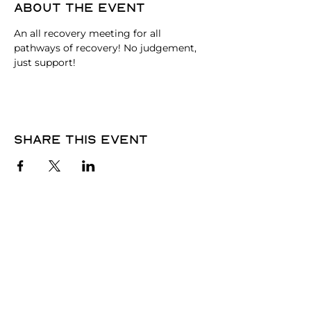
About the event
An all recovery meeting for all 
pathways of recovery! No judgement, 
just support!
Share this event