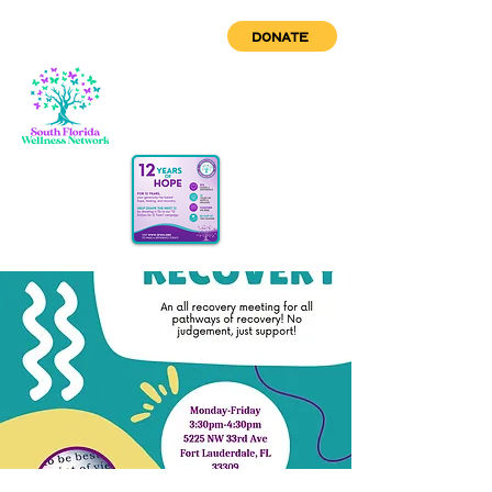
DONATE