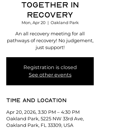
Together in
Recovery
Mon, Apr 20
  |  
Oakland Park
An all recovery meeting for all
pathways of recovery! No judgement,
just support!
Registration is closed
See other events
Time and location
Apr 20, 2026, 3:30 PM – 4:30 PM
Oakland Park, 5225 NW 33rd Ave,
Oakland Park, FL 33309, USA