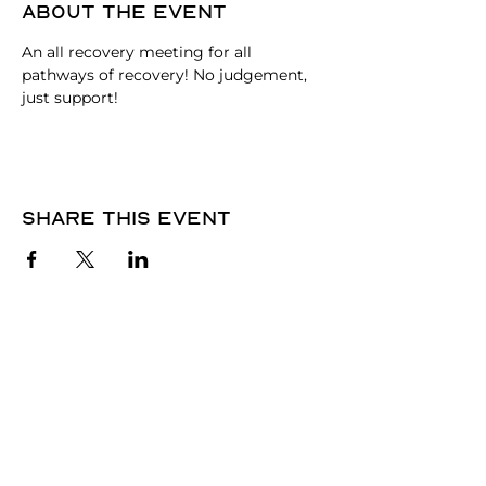
About the event
An all recovery meeting for all 
pathways of recovery! No judgement, 
just support!
Share this event