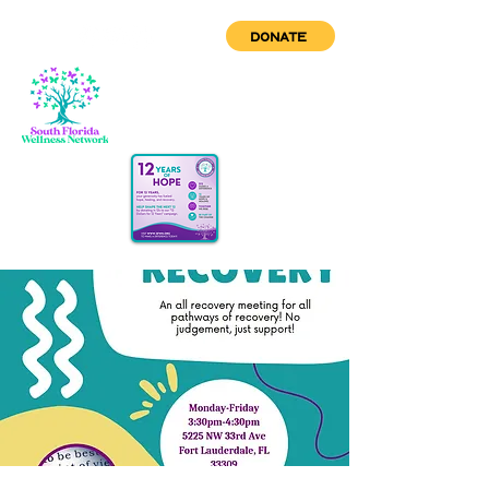
DONATE