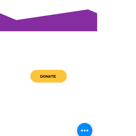
DONATE
get in touch
admin@sfwn.org
Email:
Phone:
(954) 533-0585
(954) 533-0585
Need
Narcan
?