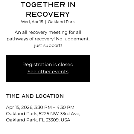
Together in
Recovery
Wed, Apr 15
  |  
Oakland Park
An all recovery meeting for all
pathways of recovery! No judgement,
just support!
Registration is closed
See other events
Time and location
Apr 15, 2026, 3:30 PM – 4:30 PM
Oakland Park, 5225 NW 33rd Ave,
Oakland Park, FL 33309, USA