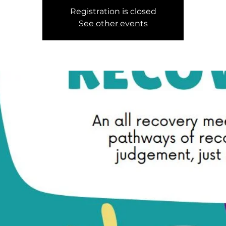
Registration is closed
See other events