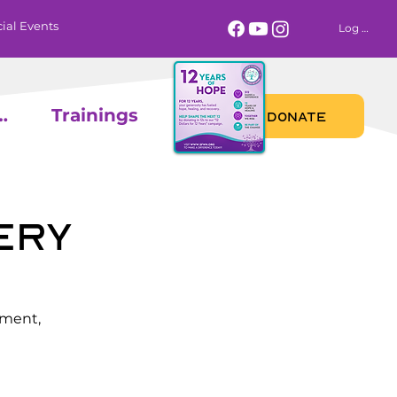
ial Events
Log In
 Calendar
Trainings
DONATE
ery
ement,