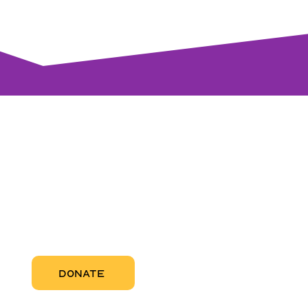
visi
RCC Nor
Pregnant
RCC Sou
RCC Miam
More Abo
DONATE