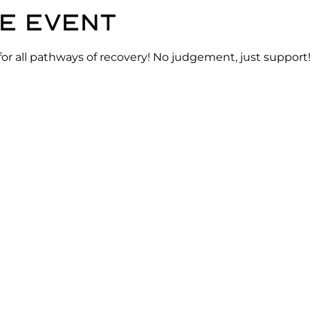
e event
for all pathways of recovery! No judgement, just support