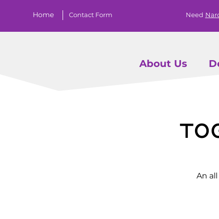
Home
Contact Form
Need
Nar
About Us
D
To
An al