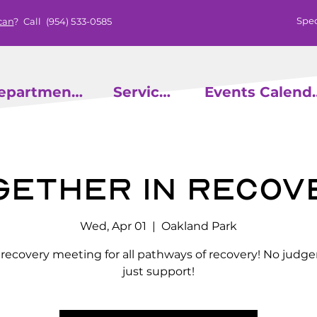
Spec
can
? Call
(954) 533-0585
epartments
Services
Events
gether in Recov
Wed, Apr 01
  |  
Oakland Park
l recovery meeting for all pathways of recovery! No judg
just support!