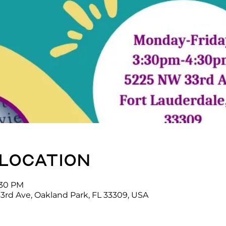
 location
:30 PM
3rd Ave, Oakland Park, FL 33309, USA