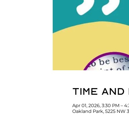
Time and
Apr 01, 2026, 3:30 PM – 4
Oakland Park, 5225 NW 3