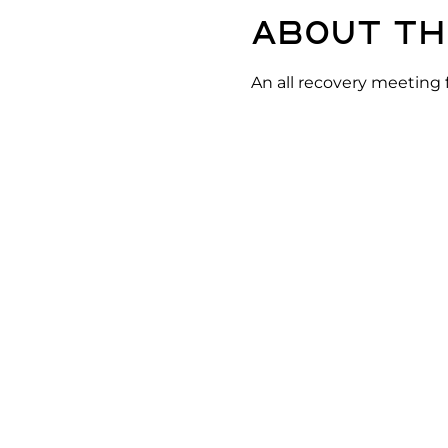
About th
An all recovery meeting 