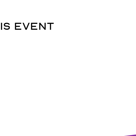
is event