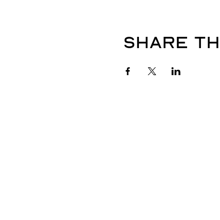
Share th