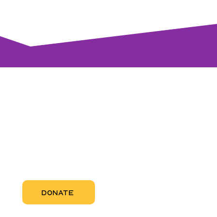
visi
RCC Nor
Pregnant
RCC Sou
RCC Miam
More Abo
DONATE