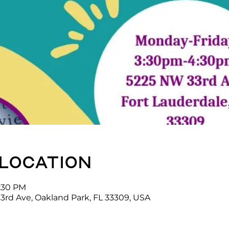
 location
4:30 PM
3rd Ave, Oakland Park, FL 33309, USA