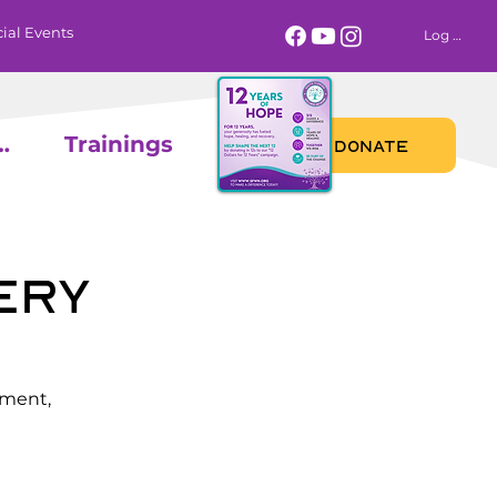
ial Events
Log In
 Calendar
Trainings
DONATE
ery
ement,