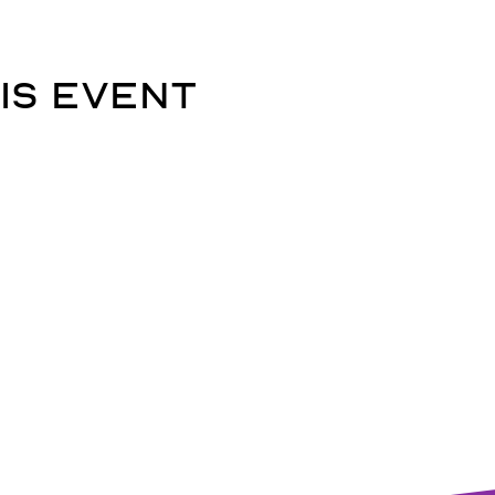
is event