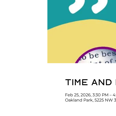
Time and
Feb 25, 2026, 3:30 PM – 
Oakland Park, 5225 NW 3