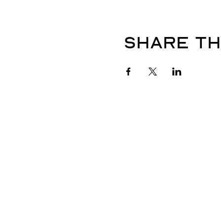
Share th