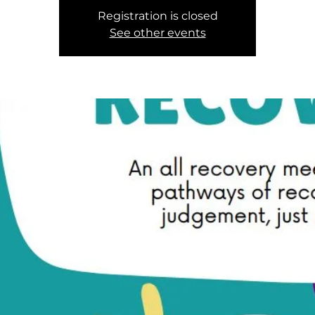
Registration is closed
See other events