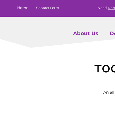
Home
Contact Form
Need
Nar
About Us
D
To
An al