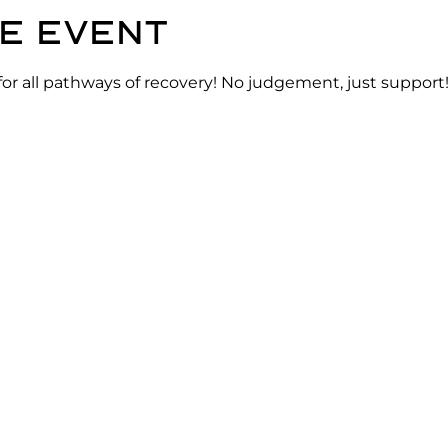
e event
for all pathways of recovery! No judgement, just support