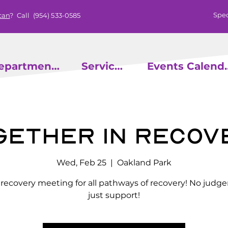
Spec
can
? Call
(954) 533-0585
epartments
Services
Events
gether in Recov
Wed, Feb 25
  |  
Oakland Park
l recovery meeting for all pathways of recovery! No judg
just support!