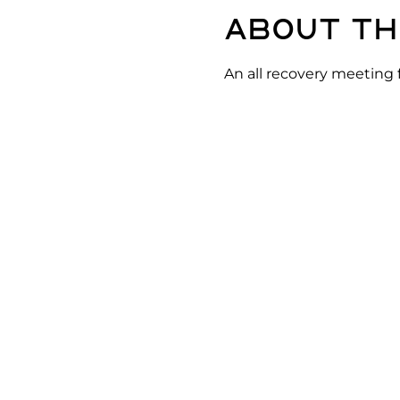
About th
An all recovery meeting 