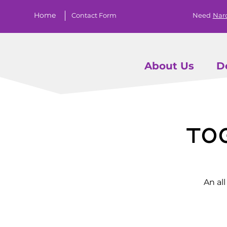
Home
Contact Form
Need
Nar
About Us
D
To
An al