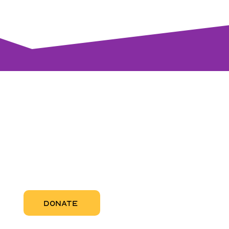
visi
RCC Nor
Pregnant
RCC Sou
RCC Miam
More Abo
DONATE