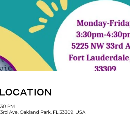
 location
4:30 PM
3rd Ave, Oakland Park, FL 33309, USA