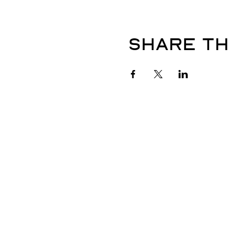
Share th