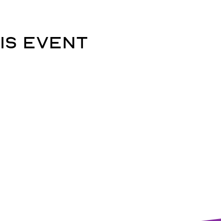
is event