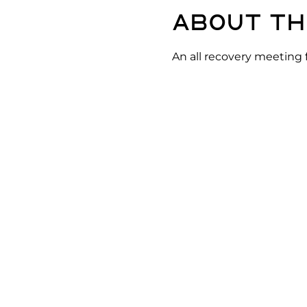
About th
An all recovery meeting 