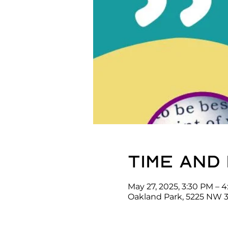
Time and
May 27, 2025, 3:30 PM – 
Oakland Park, 5225 NW 3