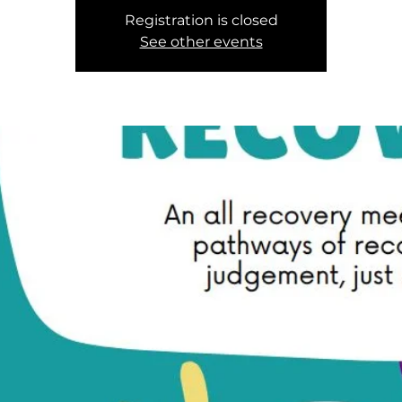
Registration is closed
See other events