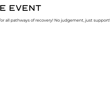
e event
for all pathways of recovery! No judgement, just support