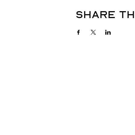
Share th