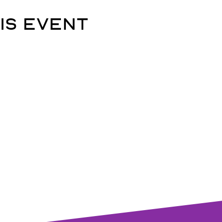
is event