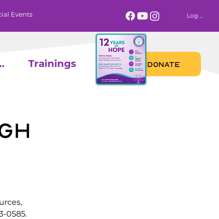
ial Events
Log In
 Calendar
Trainings
DONATE
gh
urces,
3-0585.