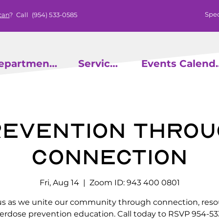
Spec
can
? Call
(954) 533-0585
epartments
Services
Events
evention throu
Connection
Fri, Aug 14
  |  
Zoom ID: 943 400 0801
us as we unite our community through connection, reso
erdose prevention education. Call today to RSVP 954-53