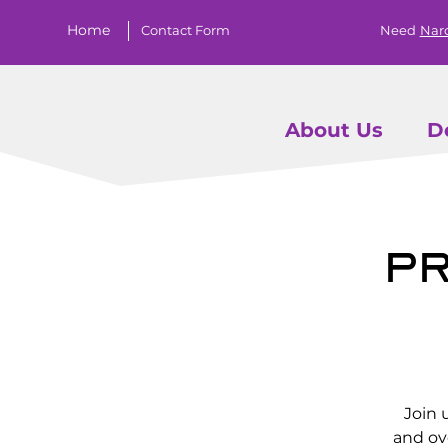
Home
Contact Form
Need
Nar
About Us
D
Pr
Join 
and ov