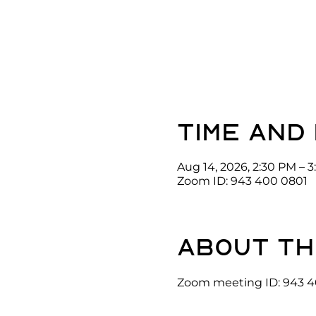
Time and
Aug 14, 2026, 2:30 PM – 
Zoom ID: 943 400 0801
About th
Zoom meeting ID: 943 4