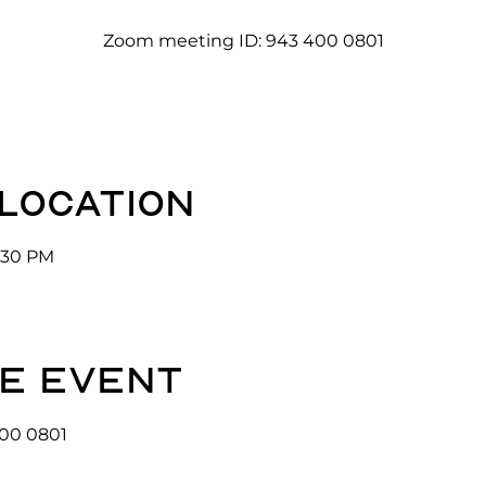
Zoom meeting ID: 943 400 0801
 location
3:30 PM
e event
00 0801