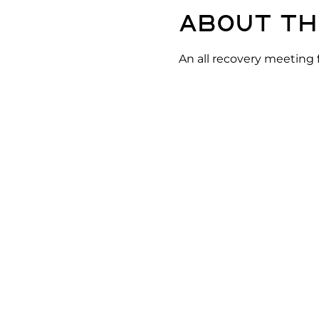
About th
An all recovery meeting 