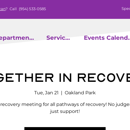
Spec
can
? Call
(954) 533-0585
epartments
Services
Events
gether in Recov
Tue, Jan 21
  |  
Oakland Park
l recovery meeting for all pathways of recovery! No judg
just support!