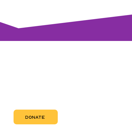
visi
RCC Nor
Pregnant
RCC Sou
RCC Miam
More Abo
DONATE