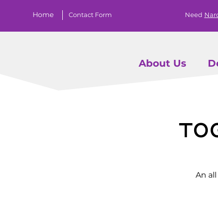
Home
Contact Form
Need
Nar
About Us
D
To
An al