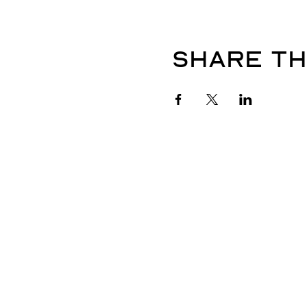
Share th