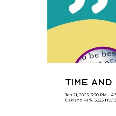
Time and
Jan 21, 2025, 3:30 PM – 4
Oakland Park, 5225 NW 3