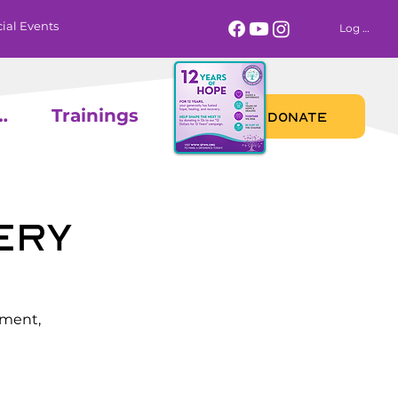
ial Events
Log In
 Calendar
Trainings
DONATE
ery
ement,