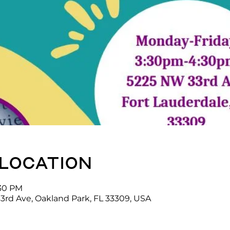
 location
:30 PM
3rd Ave, Oakland Park, FL 33309, USA