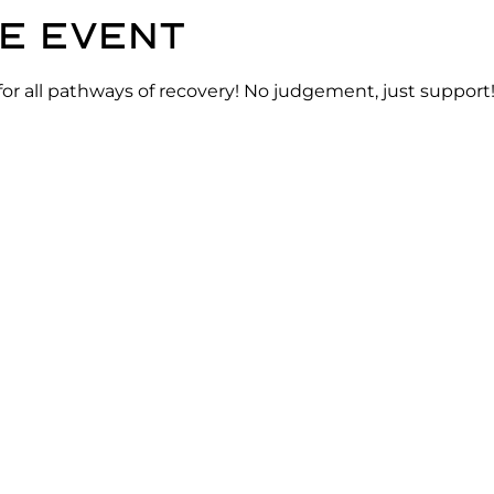
e event
for all pathways of recovery! No judgement, just support