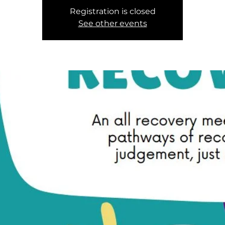
Registration is closed
See other events