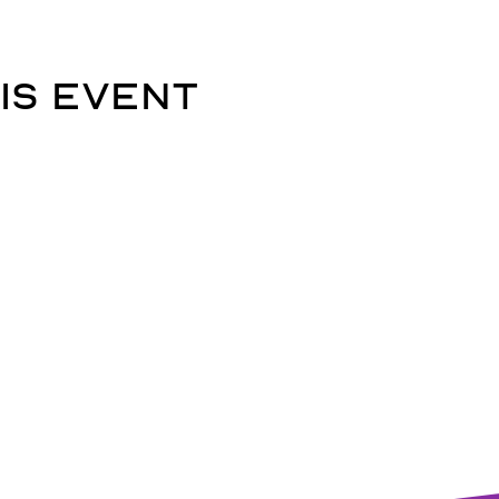
is event