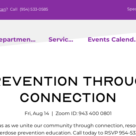
Spec
can
? Call
(954) 533-0585
epartments
Services
Events
evention throu
Connection
Fri, Aug 14
  |  
Zoom ID: 943 400 0801
us as we unite our community through connection, reso
erdose prevention education. Call today to RSVP 954-53