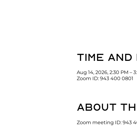
Time and
Aug 14, 2026, 2:30 PM – 
Zoom ID: 943 400 0801
About th
Zoom meeting ID: 943 4