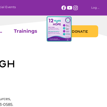
ial Events
Log In
 Calendar
Trainings
DONATE
gh
urces,
3-0585.