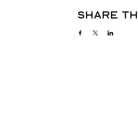
Share th