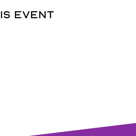
is event