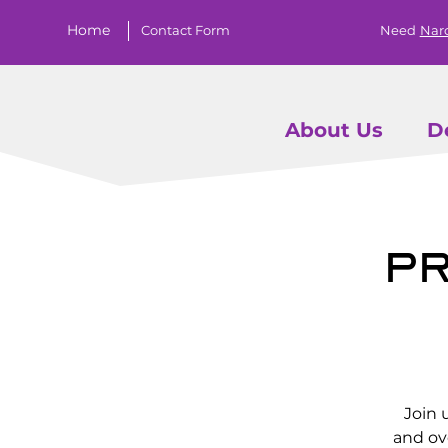
Home
Contact Form
Need
Nar
About Us
D
Pr
Join 
and ov