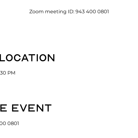
Zoom meeting ID: 943 400 0801
 location
3:30 PM
e event
00 0801