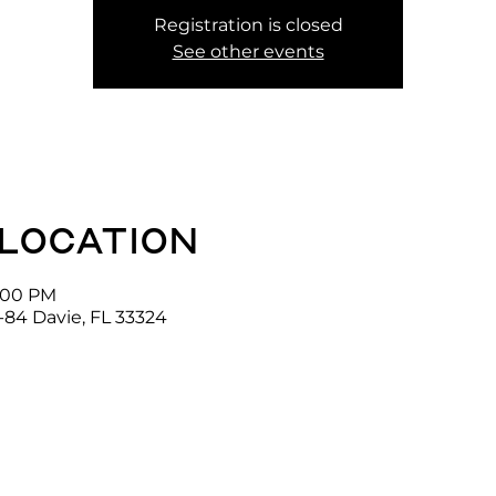
Registration is closed
See other events
 location
2:00 PM
-84 Davie, FL 33324