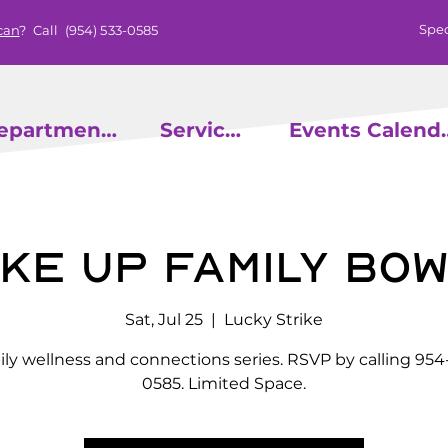
Spec
can
? Call
(954) 533-0585
epartments
Services
Events
ke Up Family Bow
Sat, Jul 25
  |  
Lucky Strike
ly wellness and connections series. RSVP by calling 954
0585. Limited Space.