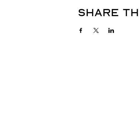
Share th