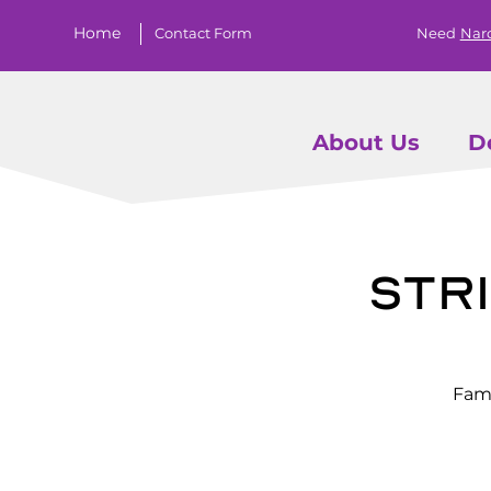
Home
Contact Form
Need
Nar
About Us
D
Stri
Fami