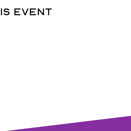
is event