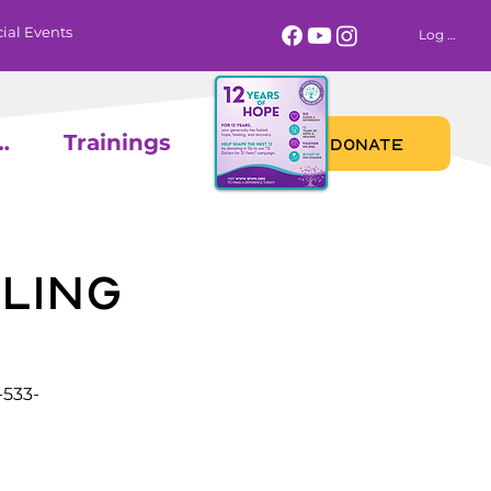
ial Events
Log In
 Calendar
Trainings
DONATE
ling
-533-