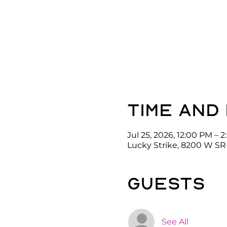
Time and
Jul 25, 2026, 12:00 PM – 
Lucky Strike, 8200 W SR
guests
See All