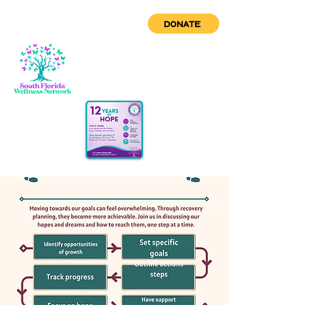
DONATE