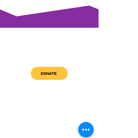
DONATE
get in touch
admin@sfwn.org
Email:
Phone:
(954) 533-0585
(954) 533-0585
Need
Narcan
?