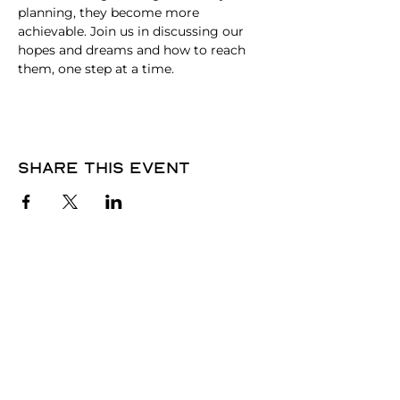
planning, they become more 
achievable. Join us in discussing our 
hopes and dreams and how to reach 
them, one step at a time.
Share this event