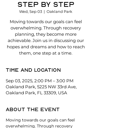
Step By Step
Wed, Sep 03
  |  
Oakland Park
Moving towards our goals can feel
overwhelming. Through recovery
planning, they become more
achievable. Join us in discussing our
hopes and dreams and how to reach
them, one step at a time.
Time and location
Sep 03, 2025, 2:00 PM – 3:00 PM
Oakland Park, 5225 NW 33rd Ave,
Oakland Park, FL 33309, USA
About the event
Moving towards our goals can feel 
overwhelming. Through recovery 