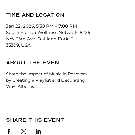
Time and location
Jan 22, 2026, 5:30 PM – 7:00 PM
South Florida Wellness Network, 5225
NW 33rd Ave, Oakland Park, FL
33309, USA
About the event
Share the Impact of Music in Recovery 
by Creating a Playlist and Decorating 
Vinyl Albums
Share this event