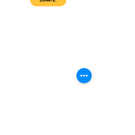
DONATE
get in touch
admin@sfwn.org
Email:
Phone:
(954) 533-0585
(954) 533-0585
Need
Narcan
?
visit us
RCC North
Pregnant & Parenting
RCC South