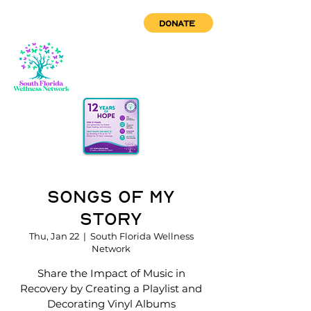
DONATE
Songs of My
Story
Thu, Jan 22
  |  
South Florida Wellness
Network
Share the Impact of Music in
Recovery by Creating a Playlist and
Decorating Vinyl Albums