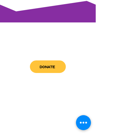
DONATE
get in touch
admin@sfwn.org
Email:
Phone:
(954) 533-0585
(954) 533-0585
Need
Narcan
?