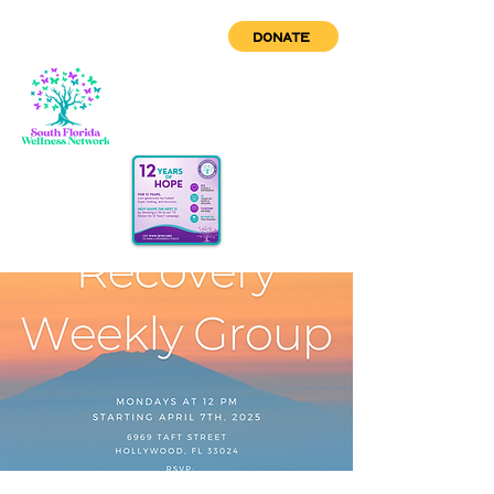
DONATE