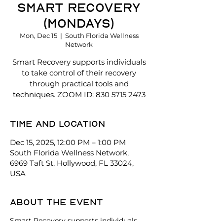
SMART recovery
(Mondays)
Mon, Dec 15
  |  
South Florida Wellness
Network
Smart Recovery supports individuals
to take control of their recovery
through practical tools and
techniques. ZOOM ID: 830 5715 2473
Time and location
Dec 15, 2025, 12:00 PM – 1:00 PM
South Florida Wellness Network,
6969 Taft St, Hollywood, FL 33024,
USA
About the event
Smart Recovery supports individuals 