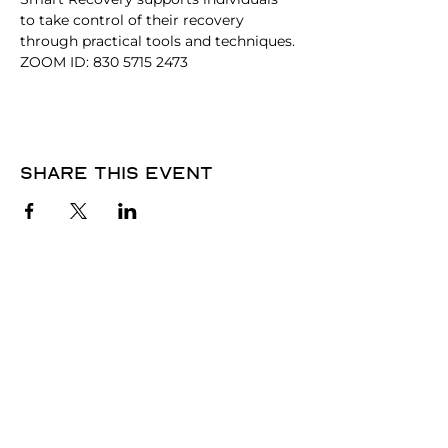
to take control of their recovery 
through practical tools and techniques. 
ZOOM ID: 830 5715 2473
Share this event