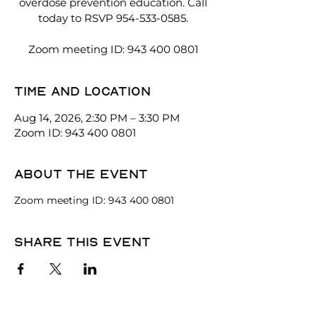
overdose prevention education. Call
today to RSVP 954-533-0585.
Zoom meeting ID: 943 400 0801
Time and location
Aug 14, 2026, 2:30 PM – 3:30 PM
Zoom ID: 943 400 0801
About the event
Zoom meeting ID: 943 400 0801
Share this event