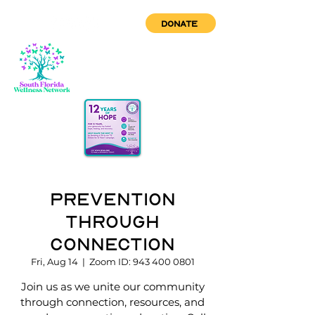
DONATE
Prevention
through
Connection
Fri, Aug 14
  |  
Zoom ID: 943 400 0801
Join us as we unite our community
through connection, resources, and