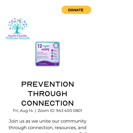
DONATE
Prevention
through
Connection
Fri, Aug 14
  |  
Zoom ID: 943 400 0801
Join us as we unite our community
through connection, resources, and