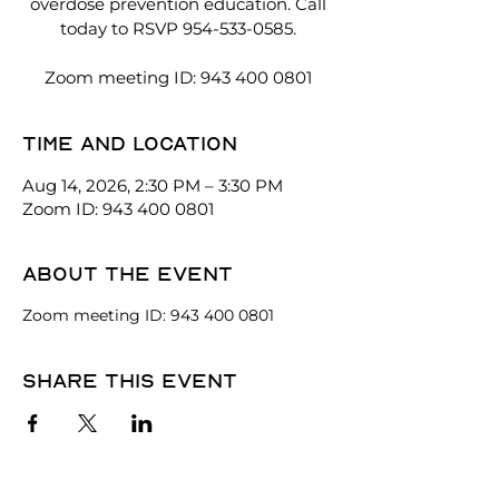
overdose prevention education. Call
today to RSVP 954-533-0585.
Zoom meeting ID: 943 400 0801
Time and location
Aug 14, 2026, 2:30 PM – 3:30 PM
Zoom ID: 943 400 0801
About the event
Zoom meeting ID: 943 400 0801
Share this event