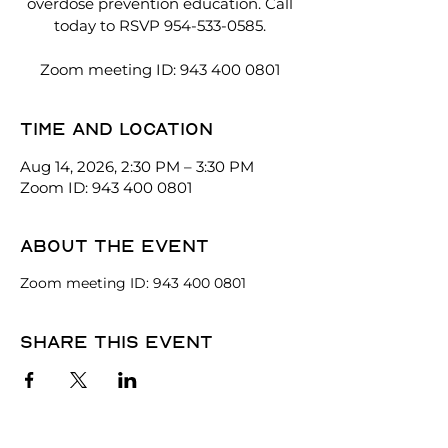
overdose prevention education. Call
today to RSVP 954-533-0585.
Zoom meeting ID: 943 400 0801
Time and location
Aug 14, 2026, 2:30 PM – 3:30 PM
Zoom ID: 943 400 0801
About the event
Zoom meeting ID: 943 400 0801
Share this event