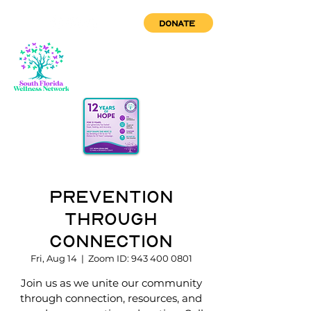
DONATE
Prevention
through
Connection
Fri, Aug 14
  |  
Zoom ID: 943 400 0801
Join us as we unite our community
through connection, resources, and