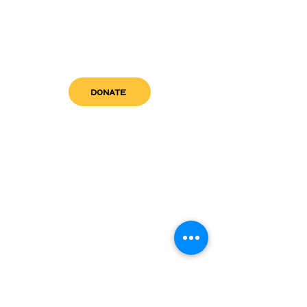
DONATE
get in touch
admin@sfwn.org
Email:
Phone:
(954) 533-0585
(954) 533-0585
Need
Narcan
?
visit us
RCC North