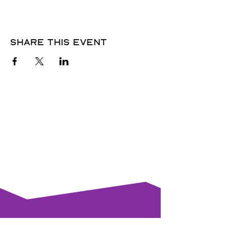
Share this event