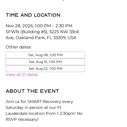
Time and location
Nov 28, 2026, 1:00 PM – 2:30 PM
SFWN (Building #5), 5225 NW 33rd
Ave, Oakland Park, FL 33309, USA
Other dates
Sat, Aug 08, 1:00 PM
Sat, Aug 15, 1:00 PM
Sat, Aug 22, 1:00 PM
View all 21 dates
About the event
Join us for SMART Recovery every 
Saturday in person at our Ft 
Lauderdale location from 1-2:30pm! No 
RSVP necessary!