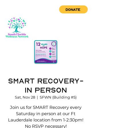
DONATE
Smart Recovery-
In Person
Sat, Nov 28
  |  
SFWN (Building #5)
Join us for SMART Recovery every
Saturday in person at our Ft
Lauderdale location from 1-2:30pm!
No RSVP necessary!