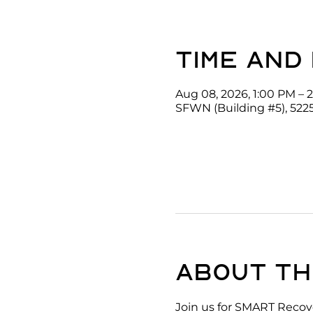
Time and
Aug 08, 2026, 1:00 PM – 
SFWN (Building #5), 522
About th
Join us for SMART Recove