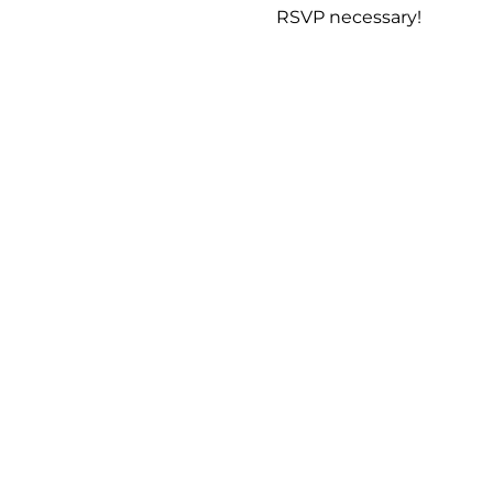
RSVP necessary!