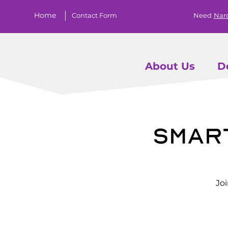
Home
Contact Form
Need
Nar
About Us
D
Smar
Jo