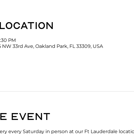
 location
2:30 PM
5 NW 33rd Ave, Oakland Park, FL 33309, USA
e event
ry every Saturday in person at our Ft Lauderdale locati