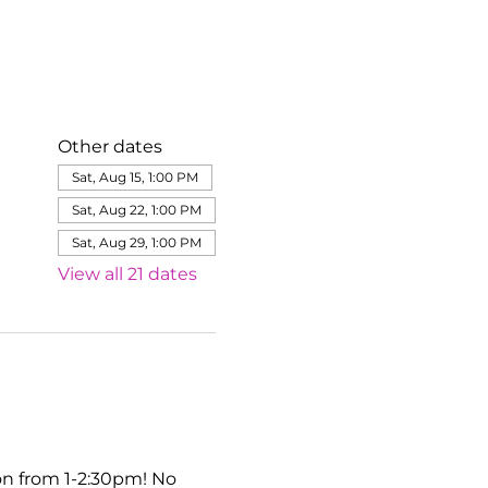
Other dates
Sat, Aug 15, 1:00 PM
Sat, Aug 22, 1:00 PM
Sat, Aug 29, 1:00 PM
View all 21 dates
on from 1-2:30pm! No 