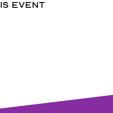
is event