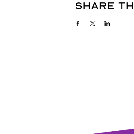
Share th