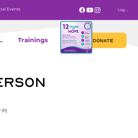
ial Events
Log In
 Calendar
Trainings
DONATE
erson
 Ft