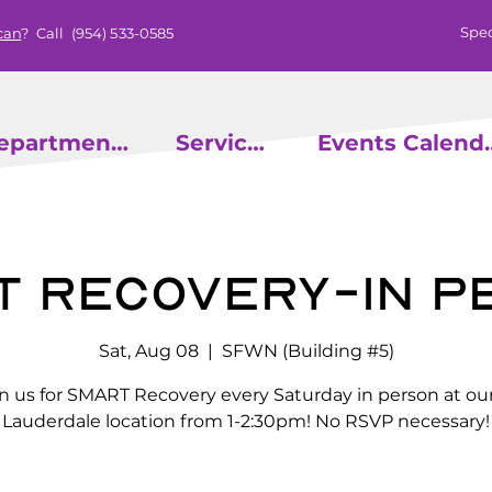
Spec
can
? Call
(954) 533-0585
epartments
Services
Events
t Recovery-In P
Sat, Aug 08
  |  
SFWN (Building #5)
in us for SMART Recovery every Saturday in person at our
Lauderdale location from 1-2:30pm! No RSVP necessary!