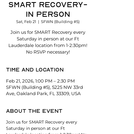
Smart Recovery-
In Person
Sat, Feb 21
  |  
SFWN (Building #5)
Join us for SMART Recovery every
Saturday in person at our Ft
Lauderdale location from 1-2:30pm!
No RSVP necessary!
Time and location
Feb 21, 2026, 1:00 PM – 2:30 PM
SFWN (Building #5), 5225 NW 33rd
Ave, Oakland Park, FL 33309, USA
About the event
Join us for SMART Recovery every 
Saturday in person at our Ft 