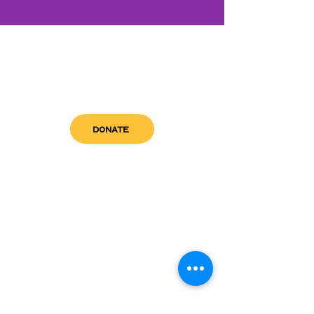
DONATE
get in touch
admin@sfwn.org
Email:
Phone:
(954) 533-0585
(954) 533-0585
Need
Narcan
?
visit us