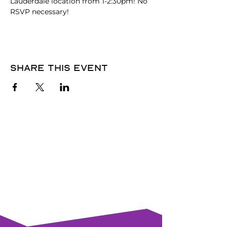
Lauderdale location from 1-2:30pm! No 
RSVP necessary!
Share this event