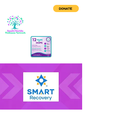
DONATE