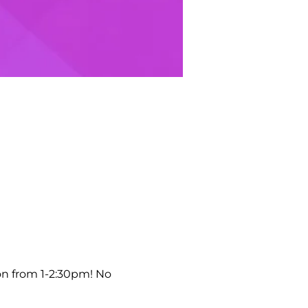
on from 1-2:30pm! No 