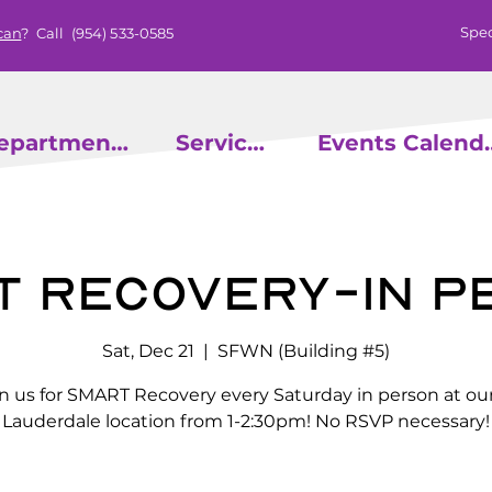
Spec
can
? Call
(954) 533-0585
epartments
Services
Events
t Recovery-In P
Sat, Dec 21
  |  
SFWN (Building #5)
in us for SMART Recovery every Saturday in person at our
Lauderdale location from 1-2:30pm! No RSVP necessary!