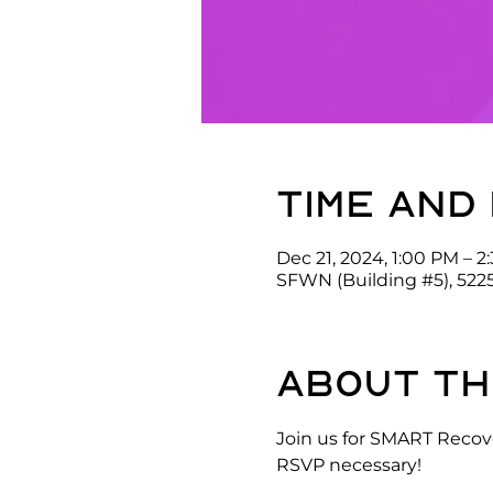
Time and
Dec 21, 2024, 1:00 PM – 2
SFWN (Building #5), 522
About th
Join us for SMART Recove
RSVP necessary!