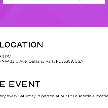
 location
:30 PM
5 NW 33rd Ave, Oakland Park, FL 33309, USA
e event
ry every Saturday in person at our Ft Lauderdale locati