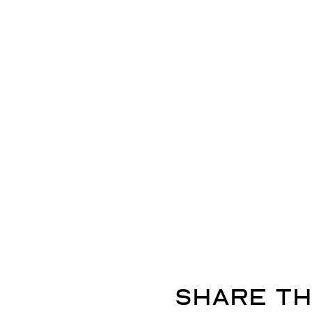
Share th