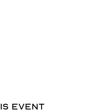
is event