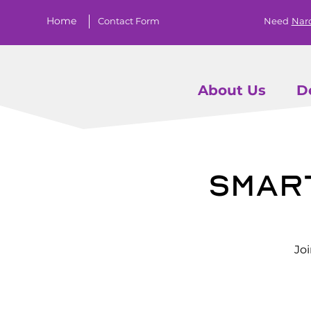
Home
Contact Form
Need
Nar
About Us
D
Smar
Jo