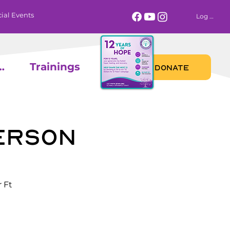
ial Events
Log In
 Calendar
Trainings
DONATE
erson
 Ft